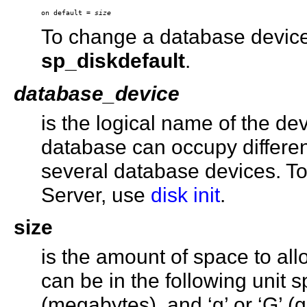
on default = 
size
To change a database device’s
sp_diskdefault
.
database_device
is the logical name of the de
database can occupy differe
several database devices. T
Server, use
disk init
.
size
is the amount of space to all
can be in the following unit spe
(megabytes), and ‘g’ or ‘G’ 