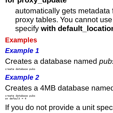
automatically gets metadata 
proxy tables. You cannot us
specify
with default_locatio
Examples
Example 1
Creates a database named
pub
Example 2
Creates a 4MB database name
create database pubs 

If you do not provide a unit speci