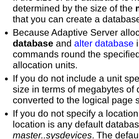
determined by the size of the
that you can create a database 
Because Adaptive Server alloc
database
and
alter database
i
commands round the specified 
allocation units.
If you do not include a unit spe
size in terms of megabytes of 
converted to the logical page 
If you do not specify a locatio
location is any default databas
master..sysdevices
. The defaul