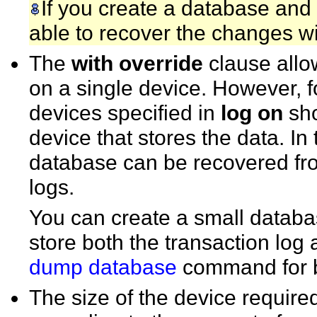
If you create a database and 
able to recover the changes w
The
with override
clause allo
on a single device. However, for
devices specified in
log on
sho
device that stores the data. In
database can be recovered fr
logs.
You can create a small databas
store both the transaction log
dump database
command for 
The size of the device required