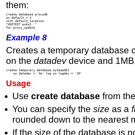
them:
create database proxydb

on default = 4

with default_location

"UNITEST.pubs2.."

Example 8
Creates a temporary database 
on the
datadev
device and 1MB 
create temporary database mytempdb1

Usage
Use
create database
from th
You can specify the
size
as a
f
rounded down to the nearest mul
If the size of the database is no