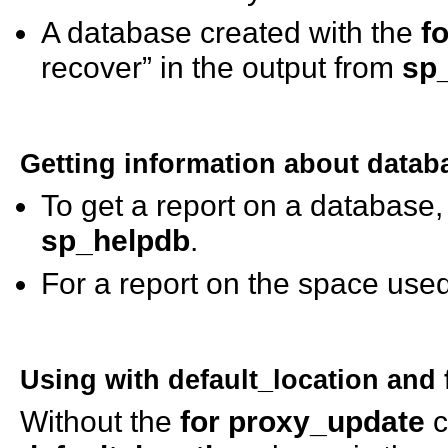
A database created with the
f
recover” in the output from
sp
Getting information about datab
To get a report on a database
sp_helpdb
.
For a report on the space use
Using
with default_location
and
Without the
for proxy_update
c