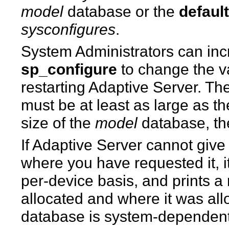
model
database or the
defaul
sysconfigures
.
System Administrators can incr
sp_configure
to change the v
restarting Adaptive Server. Th
must be at least as large as t
size of the
model
database, the
If Adaptive Server cannot giv
where you have requested it, i
per-device basis, and prints 
allocated and where it was al
database is system-dependent