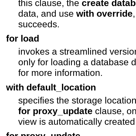
this clause, the
create data
data, and use
with override
succeeds.
for load
invokes a streamlined versio
only for loading a database
for more information.
with default_location
specifies the storage location
for proxy_update
clause, on
view is automatically created
for proxy_update