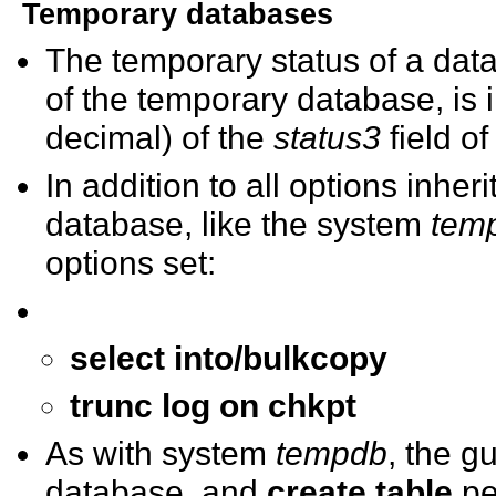
Temporary databases
The temporary status of a data
of the temporary database, is
decimal) of the
status3
field o
In addition to all options inher
database, like the system
tem
options set:
select into/bulkcopy
trunc log on chkpt
As with system
tempdb
, the g
database, and
create table
pe