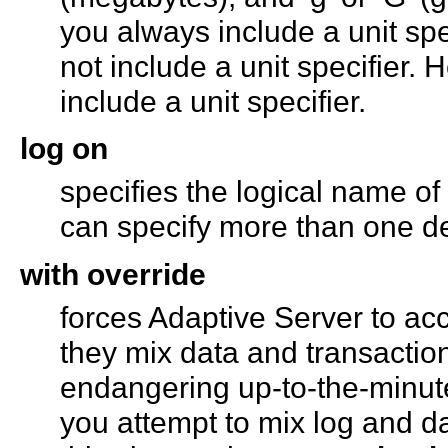
you always include a unit spe
not include a unit specifier.
include a unit specifier.
log on
specifies the logical name of
can specify more than one de
with override
forces Adaptive Server to acc
they mix data and transactio
endangering up-to-the-minute 
you attempt to mix log and d