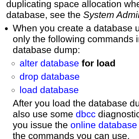
duplicating space allocation w
database, see the
System Admin
When you create a database 
only the following commands i
database dump:
alter database
for load
drop database
load database
After you load the database d
also use some
dbcc
diagnosti
you issue the
online database
the commands you can use.