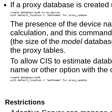
If a proxy database is created 
create database mydb on my_device 

with default_location = "
pathname
The presence of the device n
calculation, and this command 
(the size of the
model
database)
the proxy tables.
To allow CIS to estimate datab
name or other option with th
create database mydb

with default_location = "
pathname
Restrictions