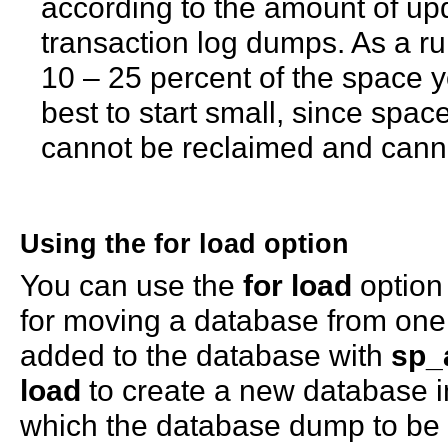
according to the amount of upd
transaction log dumps. As a rul
10 – 25 percent of the space you
best to start small, since spac
cannot be reclaimed and canno
Using the
for load
option
You can use the
for load
option 
for moving a database from one 
added to the database with
sp_
load
to create a new database i
which the database dump to be 