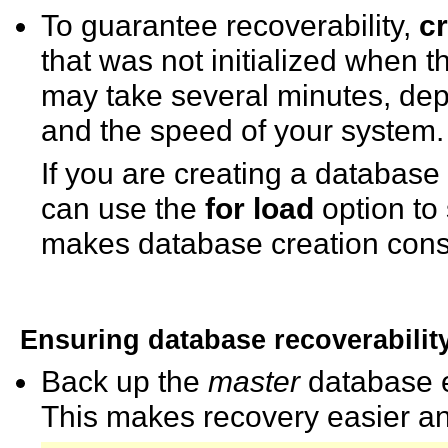
To guarantee recoverability,
c
that was not initialized when 
may take several minutes, dep
and the speed of your system.
If you are creating a database
can use the
for load
option to 
makes database creation consi
Ensuring database recoverabilit
Back up the
master
database e
This makes recovery easier an