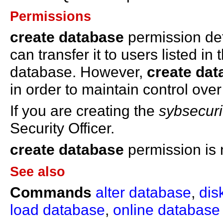
Permissions
create database
permission def
can transfer it to users listed in
database. However,
create dat
in order to maintain control ove
If you are creating the
sybsecuri
Security Officer.
create database
permission is 
See also
Commands
alter database
,
disk
load database
,
online database