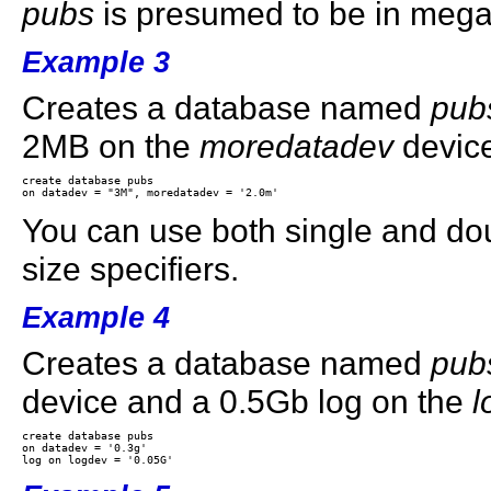
pubs
is presumed to be in mega
Example 3
Creates a database named
pub
2MB on the
moredatadev
devic
create database pubs 

You can use both single and do
size specifiers.
Example 4
Creates a database named
pub
device and a 0.5Gb log on the
l
create database pubs 

on datadev = '0.3g' 
