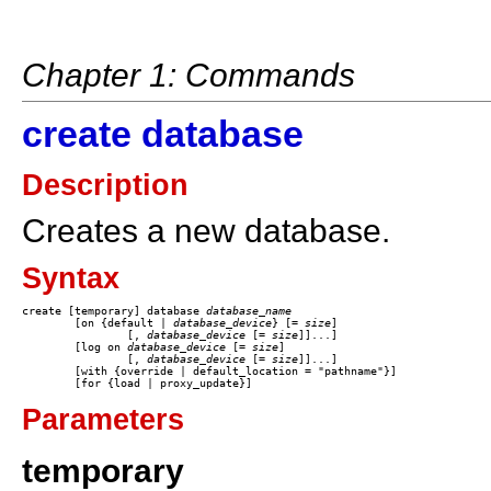
Chapter 1: Commands
create database
Description
Creates a new database.
Syntax
create [temporary] database 
database_name
	[on {default | 
database_device
} [= 
size
] 

		[, 
database_device
 [= 
size
]]...] 

	[log on 
database_device
 [= 
size
] 

		[, 
database_device
 [= 
size
]]...]

	[with {override | default_location = "pathname"}]

Parameters
temporary