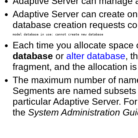
Adaptive Server can manage 
Adaptive Server can create onl
database creation requests co
Each time you allocate space
database
or
alter database
, t
fragment, and the allocation i
The maximum number of named
Segments are named subsets o
particular Adaptive Server. F
the
System Administration Gu