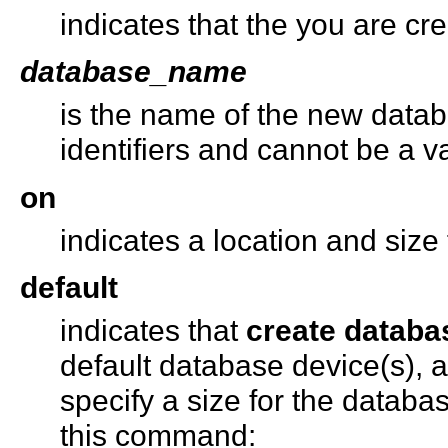
indicates that the you are c
database_name
is the name of the new databa
identifiers and cannot be a va
on
indicates a location and size
default
indicates that
create databa
default database device(s), 
specify a size for the databa
this command: