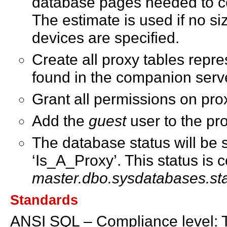
database pages needed to co
The estimate is used if no si
devices are specified.
Create all proxy tables repre
found in the companion serv
Grant all permissions on prox
Add the
guest
user to the pr
The database status will be s
‘Is_A_Proxy’. This status is 
master.dbo.sysdatabases.st
Standards
ANSI SQL – Compliance level: 