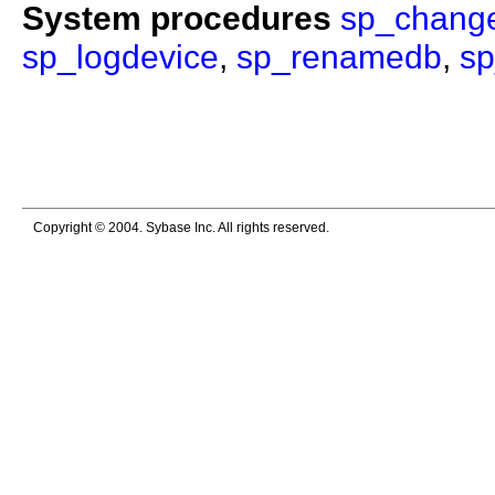
System procedures
sp_chang
sp_logdevice
,
sp_renamedb
,
s
Copyright © 2004. Sybase Inc. All rights reserved.