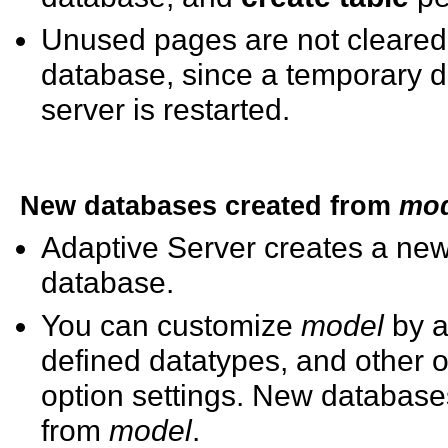
Unused pages are not cleared 
database, since a temporary d
server is restarted.
New databases created from
mod
Adaptive Server creates a ne
database.
You can customize
model
by a
defined datatypes, and other 
option settings. New databases
from
model
.