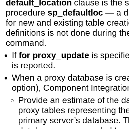
default_location
clause is the 
procedure
sp_defaultloc
— a de
for new and existing table creat
definitions is not done during t
command.
If
for proxy_update
is specifi
is reported.
When a proxy database is cre
option), Component Integration
Provide an estimate of the da
proxy tables representing th
primary server’s database. T