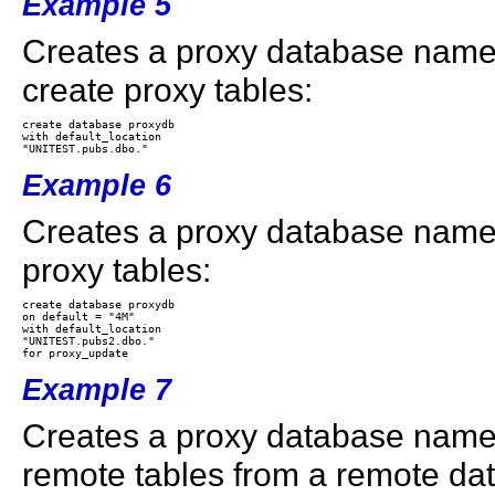
Example 5
Creates a proxy database nam
create proxy tables:
create database proxydb

with default_location

Example 6
Creates a proxy database nam
proxy tables:
create database proxydb

on default = "4M"

with default_location

"UNITEST.pubs2.dbo."

Example 7
Creates a proxy database nam
remote tables from a remote da