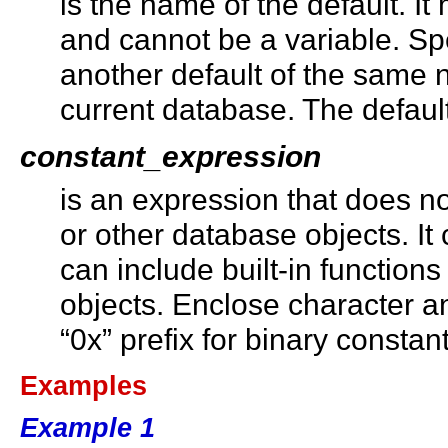
is the name of the default. It 
and cannot be a variable. Sp
another default of the same 
current database. The defaul
constant_expression
is an expression that does n
or other database objects. It
can include built-in function
objects. Enclose character a
“0x” prefix for binary constant
Examples
Example 1