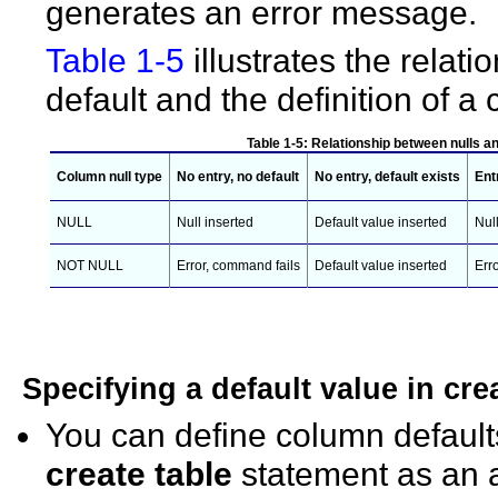
generates an error message.
Table 1-5
illustrates the relat
default and the definition of
Table 1-5: Relationship between nulls a
Column null type
No entry, no default
No entry, default exists
Ent
NULL
Null inserted
Default value inserted
Nul
NOT NULL
Error, command fails
Default value inserted
Err
Specifying a default value in
cre
You can define column default
create table
statement as an a