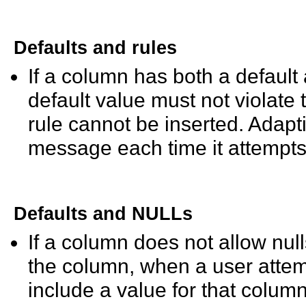
Defaults and rules
If a column has both a default 
default value must not violate t
rule cannot be inserted. Adapt
message each time it attempts 
Defaults and NULLs
If a column does not allow null
the column, when a user attemp
include a value for that column