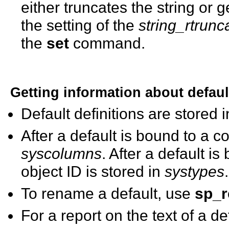
either truncates the string or
the setting of the
string_rtrunc
the
set
command.
Getting information about defaul
Default definitions are stored 
After a default is bound to a co
syscolumns
. After a default i
object ID is stored in
systypes
.
To rename a default, use
sp_
For a report on the text of a d