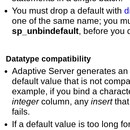
You must drop a default with
d
one of the same name; you mus
sp_unbindefault
, before you d
Datatype compatibility
Adaptive Server generates an e
default value that is not compa
example, if you bind a charact
integer
column, any
insert
tha
fails.
If a default value is too long 