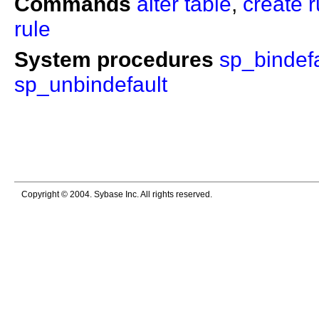
Commands
alter table
,
create r
rule
System procedures
sp_bindefa
sp_unbindefault
Copyright © 2004. Sybase Inc. All rights reserved.