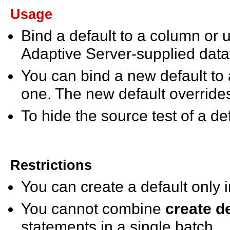
Usage
Bind a default to a column or
Adaptive Server-supplied da
You can bind a new default to 
one. The new default override
To hide the source test of a de
Restrictions
You can create a default only 
You cannot combine
create d
statements in a single batch.