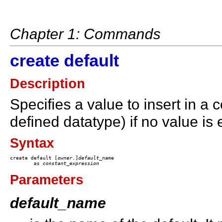
Chapter 1: Commands
create default
Description
Specifies a value to insert in a 
defined datatype) if no value is e
Syntax
create default [
owner
.]
default
_name 

	as 
constant
_
expression
Parameters
default_name