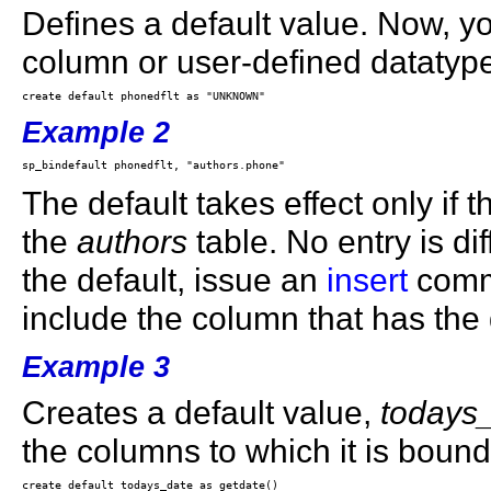
Defines a default value. Now, yo
column or user-defined datatyp
Example 2
The default takes effect only if t
the
authors
table. No entry is dif
the default, issue an
insert
comma
include the column that has the 
Example 3
Creates a default value,
todays
the columns to which it is bound