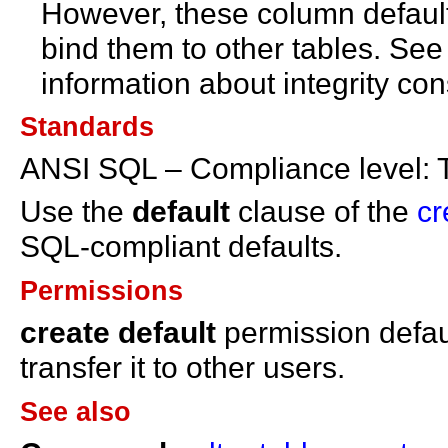
However, these column defaults
bind them to other tables. Se
information about integrity con
Standards
ANSI SQL – Compliance level: 
Use the
default
clause of the
cr
SQL-compliant defaults.
Permissions
create default
permission defau
transfer it to other users.
See also