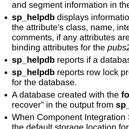
and segment information in the
sp_helpdb
displays informatio
the attribute’s class, name, in
comments, if any attributes a
binding attributes for the
pubs
sp_helpdb
reports if a databas
sp_helpdb
reports row lock pr
for the database.
A database created with the
f
recover” in the output from
sp
When Component Integration S
the default storage location fo