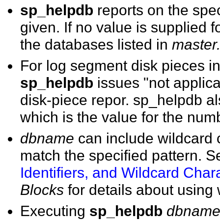
sp_helpdb
reports on the sp
given. If no value is supplied f
the databases listed in
master
For log segment disk pieces i
sp_helpdb
issues "not applicab
disk-piece repor. sp_helpdb al
which is the value for the num
dbname
can include wildcard c
match the specified pattern. 
Identifiers, and Wildcard Char
Blocks
for details about using 
Executing
sp_helpdb
dbnam