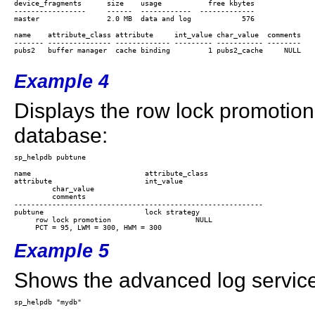
device_fragments      size    usage           free kbytes

-----------------     ------  ------------  -------------

name    attribute_class attribute     int_value char_value  comments

------- --------------- ------------- --------- ----------- --------

pubs2   buffer manager  cache binding         1 pubs2_cache     NULL

Example 4
Displays the row lock promotion 
database:
name                           attribute_class

attribute                      int_value

         char_value

         comments

-----------------------------------------------------------

pubtune                        lock strategy             

     row lock promotion                    NULL

Example 5
Shows the advanced log service