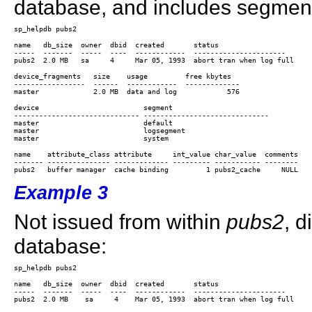
database, and includes segment
name   db_size  owner  dbid  created       status 

-----  -------  -----  ----  ------------  ---------------------- 

device_fragments   size    usage         free kbytes

-----------------  ------  ------------  -------------

device                         segment                        

------------------------------ ------------------------------ 

master                         default                        

master                         logsegment                     

name    attribute_class attribute     int_value char_value  comments

------- --------------- ------------- --------- ----------- --------

Example 3
Not issued from within
pubs2
, d
database:
name   db_size  owner  dbid  created       status                      
-----  -------  -----  ----  ------------  ---------------------- 
