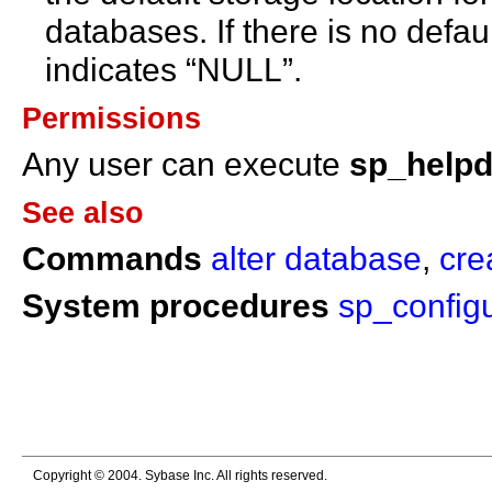
databases. If there is no defau
indicates “NULL”.
Permissions
Any user can execute
sp_help
See also
Commands
alter database
,
cre
System procedures
sp_config
Copyright © 2004. Sybase Inc. All rights reserved.