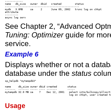
------------

name   db_size   owner  dbid   created         status

--------------------------------------------------

mydb   3.0MB     sa     2      June 09, 2002   trunc log on chkpt

attribute

---------

See Chapter 2, “Advanced Optm
Tuning: Optimizer
guide for mor
service.
Example 6
Displays whether or not a datab
database under the
status
colu
name     db_size owner dbid created       status

-------  ------- ----- ---- -------       -----

mytempdb 32.0 MB sa    7    Dec 12, 2001   select into/bulkcopy/pllsort,
                                           log on chkpt, user created te
Usage