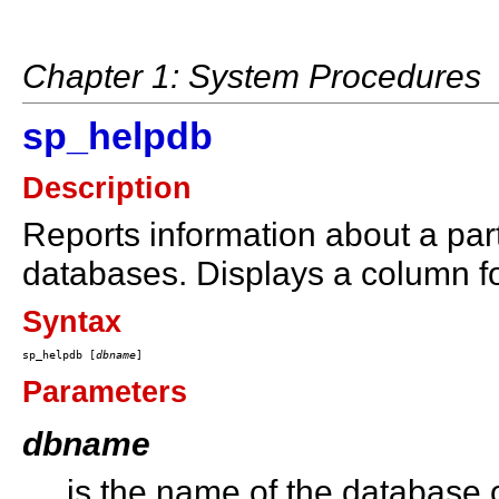
Chapter 1: System Procedures
sp_helpdb
Description
Reports information about a part
databases. Displays a column f
Syntax
sp_helpdb [
dbname
Parameters
dbname
is the name of the database o