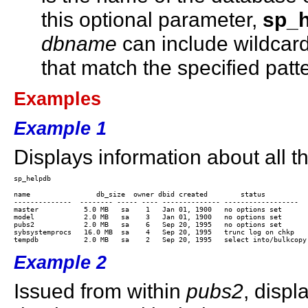
this optional parameter,
sp_
dbname
can include wildcard
that match the specified patt
Examples
Example 1
Displays information about all t
name	            db_size  owner dbid created        status

--------------  -------- ----- ---- -------------- ------------------

master           5.0 MB   sa    1   Jan 01, 1900   no options set

model            2.0 MB   sa    3   Jan 01, 1900   no options set

pubs2            2.0 MB   sa    6   Sep 20, 1995   no options set

sybsystemprocs   16.0 MB  sa    4   Sep 20, 1995   trunc log on chkp

Example 2
Issued from within
pubs2
, displ