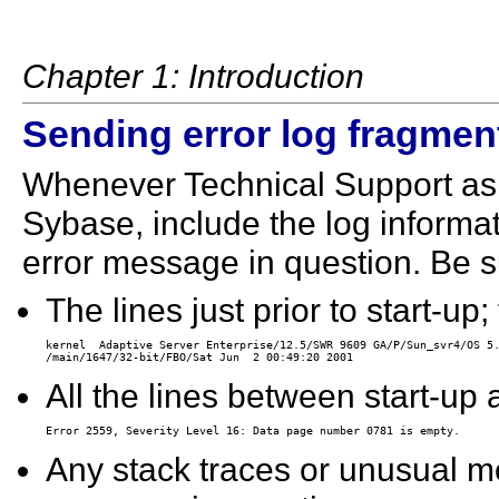
Chapter 1: Introduction
Sending error log fragmen
Whenever Technical Support asks
Sybase, include the log informat
error message in question. Be su
The lines just prior to start-up
kernel  Adaptive Server Enterprise/12.5/SWR 9609 GA/P/Sun_svr4/OS 5.
All the lines between start-up 
Any stack traces or unusual m