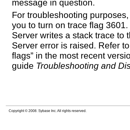
message in question.
For troubleshooting purposes
you to turn on trace flag 3601.
Server writes a stack trace to 
Server error is raised. Refer t
flags” in the most recent versi
guide
Troubleshooting and Di
Copyright © 2008. Sybase Inc. All rights reserved.