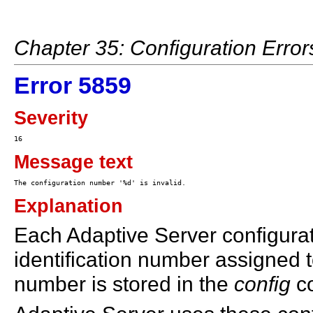
Chapter 35: Configuration Erro
Error 5859
Severity
Message text
Explanation
Each Adaptive Server configura
identification number assigned t
number is stored in the
config
co