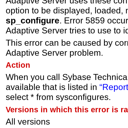
Adaptive Server uses these conf
option to be displayed, loaded, 
sp_configure
. Error 5859 occu
Adaptive Server tries to use to id
This error can be caused by cor
Adaptive Server problem.
Action
When you call Sybase Technical
available that is listed in
“Report
select * from sysconfigures.
Versions in which this error is r
All versions