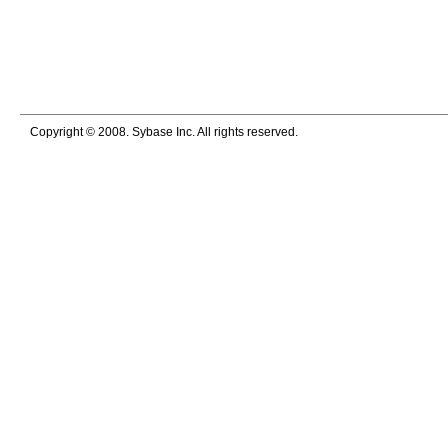
Copyright © 2008. Sybase Inc. All rights reserved.