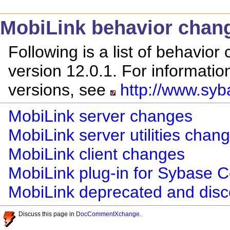
MobiLink behavior chan
Following is a list of behavio
version 12.0.1. For informati
versions, see
http://www.syb
MobiLink server changes
MobiLink server utilities chan
MobiLink client changes
MobiLink plug-in for Sybase 
MobiLink deprecated and disc
Discuss this page in
DocCommentXchange
.