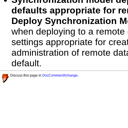
defaults appropriate for 
Deploy Synchronization M
when deploying to a remote d
settings appropriate for crea
administration of remote dat
default.
Discuss this page in
DocCommentXchange
.