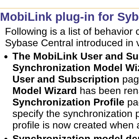
MobiLink plug-in for Sy
Following is a list of behavior
Sybase Central introduced in 
The
MobiLink User and Su
Synchronization Model Wi
User and Subscription
pag
Model Wizard
has been ren
Synchronization Profile
pag
specify the synchronization 
profile is now created when 
Synchronization model de