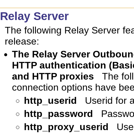
Relay Server
The following Relay Server fe
release:
The Relay Server Outboun
HTTP authentication (Basi
and HTTP proxies
The fol
connection options have be
http_userid
Userid for 
http_password
Passwor
http_proxy_userid
User