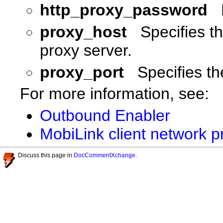
http_proxy_password
proxy_host
Specifies t
proxy server.
proxy_port
Specifies th
For more information, see:
Outbound Enabler
MobiLink client network p
Discuss this page in
DocCommentXchange
.