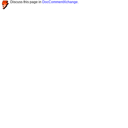
Discuss this page in
DocCommentXchange
.