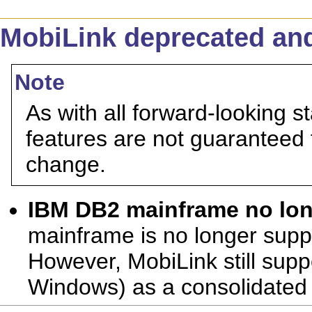
MobiLink deprecated and
Note
As with all forward-looking s
features are not guaranteed 
change.
IBM DB2 mainframe no lo
mainframe is no longer supp
However, MobiLink still sup
Windows) as a consolidated