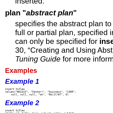
inserted.
plan
"
abstract plan
"
specifies the abstract plan to
full or partial plan, specifie
can only be specified for
inse
30, “Creating and Using Abstr
Tuning Guide
for more inform
Examples
Example 1
insert titles 

values("BU2222", "Faster!", "business", "1389", 

Example 2
insert titles
