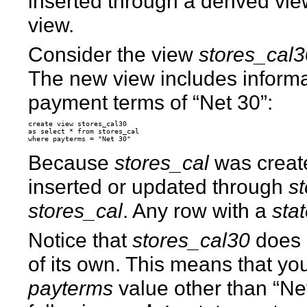
inserted through a derived vie
view.
Consider the view
stores_cal
The new view includes informat
payment terms of “Net 30”:
create view stores_cal30

as select * from stores_cal

Because
stores_cal
was crea
inserted or updated through
s
stores_cal
. Any row with a
sta
Notice that
stores_cal30
does 
of its own. This means that yo
payterms
value other than “Ne