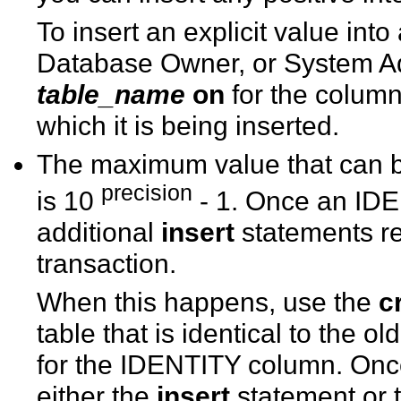
To insert an explicit value in
Database Owner, or System Ad
table_name
on
for the column
which it is being inserted.
The maximum value that can b
precision
is 10
- 1. Once an IDE
additional
insert
statements ret
transaction.
When this happens, use the
c
table that is identical to the o
for the IDENTITY column. Onc
either the
insert
statement or 