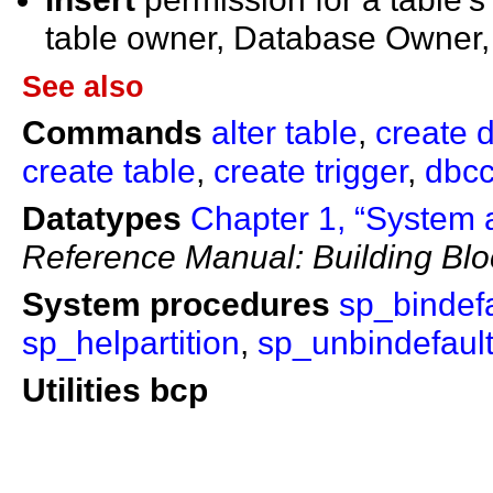
table owner, Database Owner,
See also
Commands
alter table
,
create d
create table
,
create trigger
,
dbc
Datatypes
Chapter 1, “System 
Reference Manual: Building Blo
System procedures
sp_bindefa
sp_helpartition
,
sp_unbindefaul
Utilities
bcp