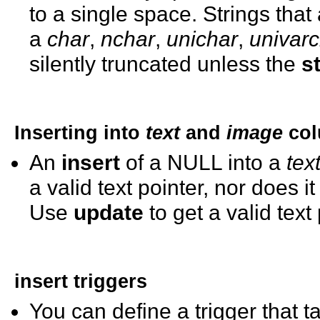
to a single space. Strings that
a
char
,
nchar
,
unichar
,
univar
silently truncated unless the
s
Inserting into
text
and
image
col
An
insert
of a NULL into a
tex
a valid text pointer, nor does 
Use
update
to get a valid text
insert
triggers
You can define a trigger that 