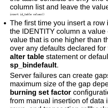
column list and leave the value
The first time you insert a row
the IDENTITY column a value 
value that is one higher than 
over any defaults declared for
alter table
statement or defaul
sp_bindefault
.
Server failures can create ga
maximum size of the gap depen
burning set factor
configurati
from manual insertion of data 