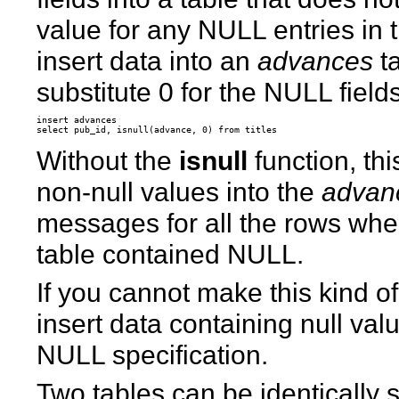
value for any NULL entries in t
insert data into an
advances
ta
substitute 0 for the NULL fields
insert advances

Without the
isnull
function, th
non-null values into the
advan
messages for all the rows wh
table contained NULL.
If you cannot make this kind of
insert data containing null va
NULL specification.
Two tables can be identically s