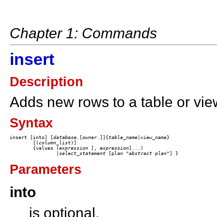
Chapter 1: Commands
insert
Description
Adds new rows to a table or vie
Syntax
insert [into] [
database
.[
owner
.]]{
table_name
|
view_name
}

	[(
column_list
)] 

	{values (
expression
 [,
 expression
]...)

		|
select_statement
 [plan
"
abstract plan
Parameters
into
is optional.