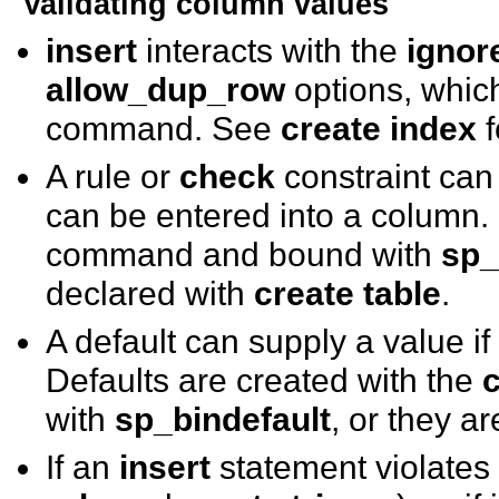
Validating column values
insert
interacts with the
ignor
allow_dup_row
options, which
command. See
create index
f
A rule or
check
constraint can 
can be entered into a column.
command and bound with
sp_
declared with
create table
.
A default can supply a value if
Defaults are created with the
c
with
sp_bindefault
, or they a
If an
insert
statement violates 