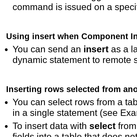
command is issued on a specif
Using
insert
when Component Int
You can send an
insert
as a l
dynamic statement to remote s
Inserting rows selected from ano
You can select rows from a tab
in a single statement (see Exa
To insert data with
select
from 
fields into a table that does no