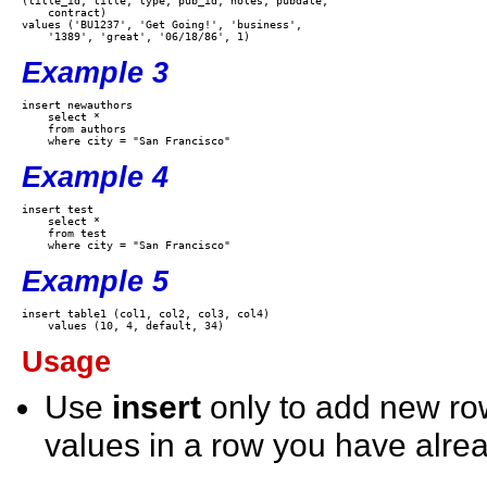
(title_id, title, type, pub_id, notes, pubdate,

    contract) 

values ('BU1237', 'Get Going!', 'business',

Example 3
insert newauthors 

    select * 

    from authors 

Example 4
insert test 

    select * 

    from test 

Example 5
insert table1 (col1, col2, col3, col4)  

Usage
Use
insert
only to add new r
values in a row you have alrea