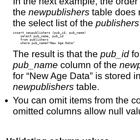
In the next example, the order 
the
newpublishers
table does 
the select list of the
publishers
insert newpublishers (pub_id, pub_name) 

    select pub_name, pub_id 

    from publishers 

The result is that the
pub_id
fo
pub_name
column of the
newp
for “New Age Data” is stored i
newpublishers
table.
You can omit items from the co
omitted columns allow null va