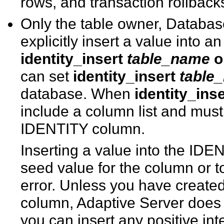
rows, and transaction rollback
Only the table owner, Databas
explicitly insert a value into 
identity_insert
table_name
o
can set
identity_insert
table
database. When
identity_inse
include a column list and must 
IDENTITY column.
Inserting a value into the IDE
seed value for the column or t
error. Unless you have create
column, Adaptive Server does n
you can insert any positive int