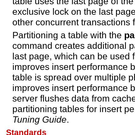
table uses the last page of th
exclusive lock on the last page
other concurrent transactions f
Partitioning a table with the
pa
command creates additional p
last page, which can be used f
improves insert performance b
table is spread over multiple p
improves insert performance b
server flushes data from cache
partitioning tables for insert 
Tuning Guide
.
Standards