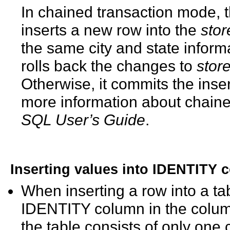
In chained transaction mode, t
inserts a new row into the
stor
the same city and state informa
rolls back the changes to
stor
Otherwise, it commits the inse
more information about chain
SQL User’s Guide
.
Inserting values into IDENTITY 
When inserting a row into a ta
IDENTITY column in the column li
the table consists of only on