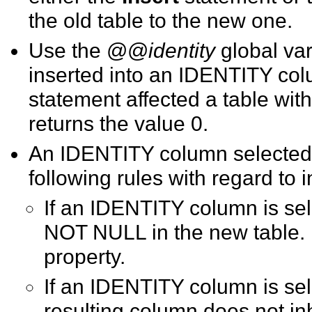
the old table to the new one.
Use the @@
identity
global var
inserted into an IDENTITY colu
statement affected a table w
returns the value 0.
An IDENTITY column selected i
following rules with regard to
If an IDENTITY column is sel
NOT NULL in the new table. I
property.
If
an IDENTITY column is sele
resulting column does not inh