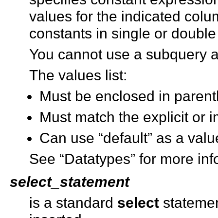
values for the indicated col
constants in single or double
You cannot use a subquery 
The values list:
Must be enclosed in paren
Must match the explicit or im
Can use “default” as a valu
See “Datatypes” for more inf
select_statement
is a standard
select
statement