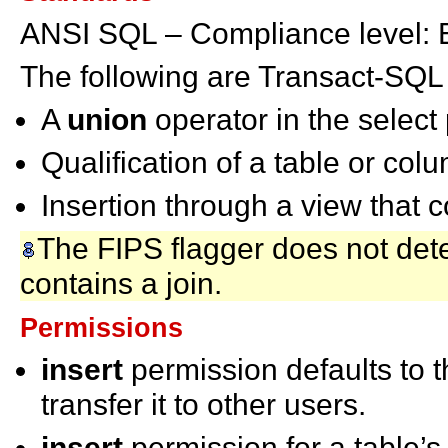
ANSI SQL – Compliance level: E
The following are Transact-SQL
A
union
operator in the select
Qualification of a table or c
Insertion through a view that c
The FIPS flagger does not dete
contains a join.
Permissions
insert
permission defaults to 
transfer it to other users.
insert
permission for a table’s