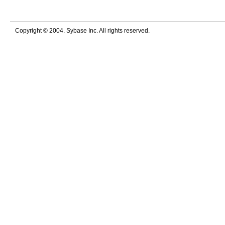
Copyright © 2004. Sybase Inc. All rights reserved.