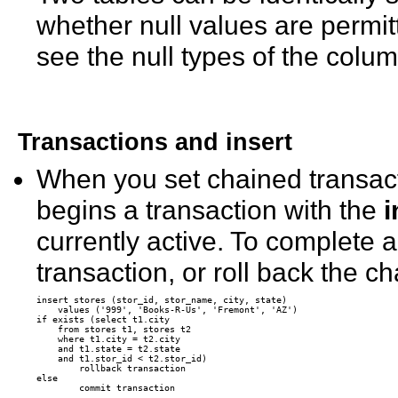
whether null values are permit
see the null types of the colum
Transactions and
insert
When you set chained transact
begins a transaction with the
i
currently active. To complete 
transaction, or roll back the 
insert stores (stor_id, stor_name, city, state)

    values ('999', 'Books-R-Us', 'Fremont', 'AZ')

if exists (select t1.city 

    from stores t1, stores t2 

    where t1.city = t2.city 

    and t1.state = t2.state 

    and t1.stor_id < t2.stor_id)

        rollback transaction

else
