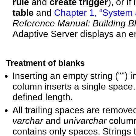
rule
and
create trigger
), or i
table
and
Chapter 1, “System
Reference Manual: Building B
Adaptive Server displays an e
Treatment of blanks
Inserting an empty string ("") 
column inserts a single space
defined length.
All trailing spaces are removed
varchar
and
univarchar
column
contains only spaces. Strings 