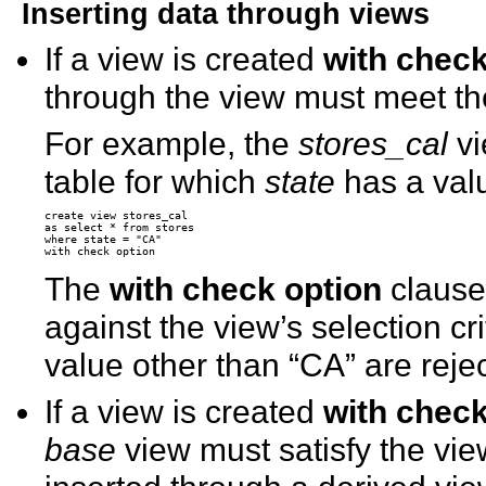
Inserting data through views
If a view is created
with check
through the view must meet the 
For example, the
stores_cal
vi
table for which
state
has a valu
create view stores_cal

as select * from stores

where state = "CA"

The
with check option
clause
against the view’s selection cr
value other than “CA” are reje
If a view is created
with check
base
view must satisfy the vie