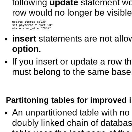
following
update
statement wo
row would no longer be visibl
update stores_cal30

set payterms = "Net 60"

insert
statements are not allo
option.
If you insert or update a row t
must belong to the same base 
Partitoning tables for improved 
An unpartitioned table with no 
doubly linked chain of databas