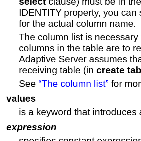
select
clause) must be in the
IDENTITY property, you can 
for the actual column name.
The column list is necessary 
columns in the table are to re
Adaptive Server assumes th
receiving table (in
create tab
See
“The column list”
for mor
values
is a keyword that introduces a
expression
specifies constant expression