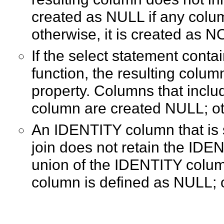
created as NULL if any colum
otherwise, it is created as 
If the select statement conta
function, the resulting colu
property. Columns that incl
column are created NULL; o
An IDENTITY column that is s
join does not retain the IDEN
union of the IDENTITY colu
column is defined as NULL; 