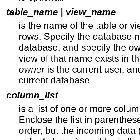
table_name
|
view_name
is the name of the table or 
rows. Specify the database na
database, and specify the ow
view of that name exists in t
owner
is the current user, an
current database.
column_list
is a list of one or more colu
Enclose the list in parenthes
order, but the incoming data