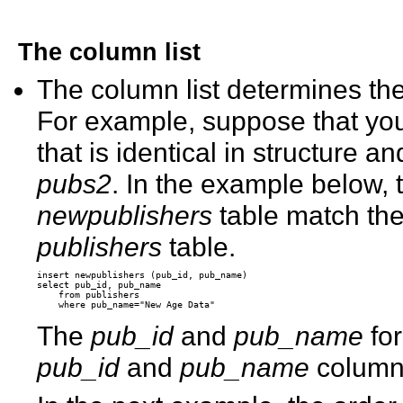
The column list
The column list determines the
For example, suppose that you
that is identical in structure a
pubs2
. In the example below, 
newpublishers
table match the 
publishers
table.
insert newpublishers (pub_id, pub_name) 

select pub_id, pub_name 

    from publishers 

The
pub_id
and
pub_name
for
pub_id
and
pub_name
column