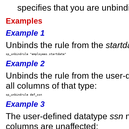
specifies that you are unbind
Examples
Example 1
Unbinds the rule from the
startd
Example 2
Unbinds the rule from the user
all columns of that type:
Example 3
The user-defined datatype
ssn
n
columns are unaffected: