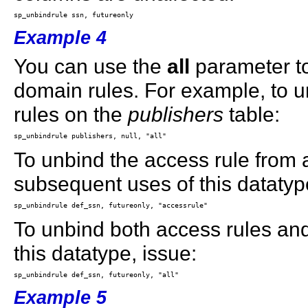
Example 4
You can use the
all
parameter to
domain rules. For example, to u
rules on the
publishers
table:
To unbind the access rule from 
subsequent uses of this datatyp
To unbind both access rules an
this datatype, issue:
Example 5