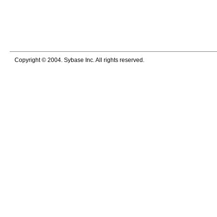
Copyright © 2004. Sybase Inc. All rights reserved.