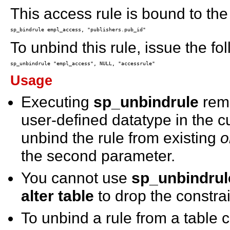
This access rule is bound to th
To unbind this rule, issue the fo
Usage
Executing
sp_unbindrule
remo
user-defined datatype in the c
unbind the rule from existing
o
the second parameter.
You cannot use
sp_unbindrul
alter table
to drop the constrai
To unbind a rule from a table 