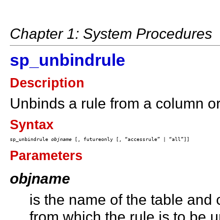
Chapter 1: System Procedures
sp_unbindrule
Description
Unbinds a rule from a column or
Syntax
sp_unbindrule 
objname
Parameters
objname
is the name of the table and
from which the rule is to be u