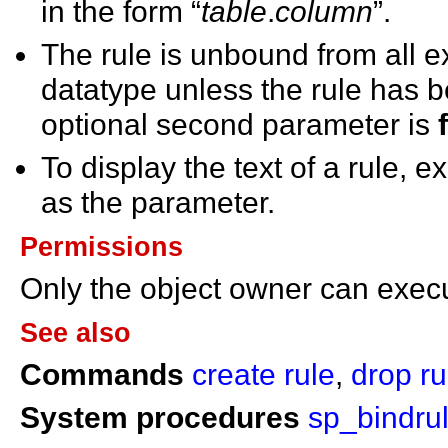
in the form “
table
.
column
”.
The rule is unbound from all e
datatype unless the rule has 
optional second parameter is
To display the text of a rule, 
as the parameter.
Permissions
Only the object owner can exe
See also
Commands
create rule
,
drop ru
System procedures
sp_bindru