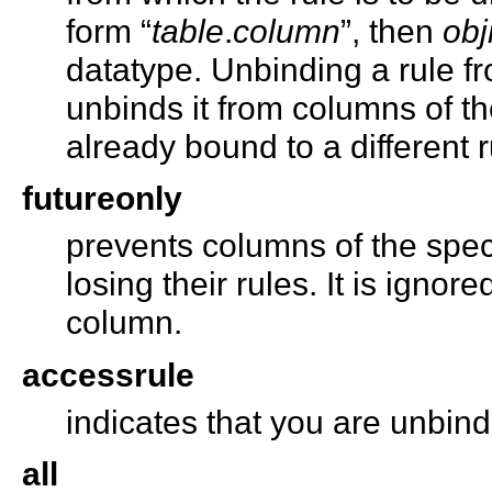
form “
table
.
column
”, then
ob
datatype. Unbinding a rule f
unbinds it from columns of t
already bound to a different 
futureonly
prevents columns of the spec
losing their rules. It is igno
column.
accessrule
indicates that you are unbin
all