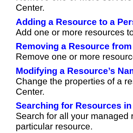
Center.
Adding a Resource to a Per
Add one or more resources to
Removing a Resource from 
Remove one or more resources
Modifying a Resource’s Na
Change the properties of a r
Center.
Searching for Resources in
Search for all your managed 
particular resource.