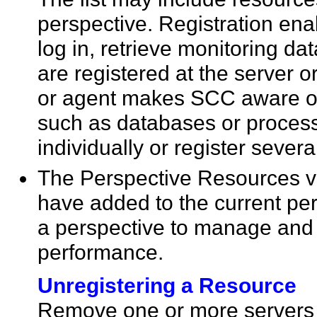
perspective. Registration ena
log in, retrieve monitoring 
are registered at the server o
or agent makes SCC aware 
such as databases or process
individually or register sever
The Perspective Resources vi
have added to the current pe
a perspective to manage and m
performance.
Unregistering a Resource
Remove one or more servers 