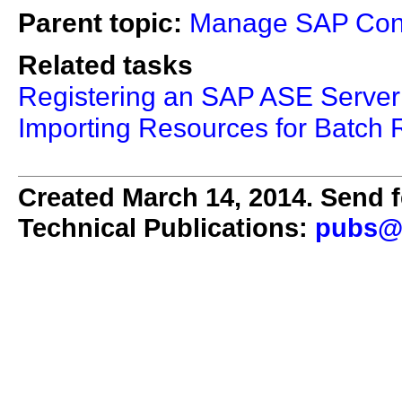
Parent topic:
Manage SAP Cont
Related tasks
Registering an SAP ASE Server
Importing Resources for Batch R
Created March 14, 2014. Send f
Technical Publications:
pubs@