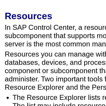
Resources
In SAP Control Center, a resour
subcomponent that supports m
server is the most common man
Resources you can manage with
databases, devices, and proces
component or subcomponent tha
administer. Two important tool
Resource Explorer and the Pers
The Resource Explorer lists r
The list may include resource