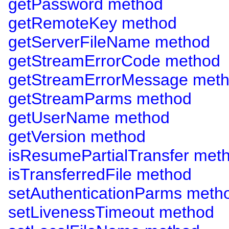
getPassword method
getRemoteKey method
getServerFileName method
getStreamErrorCode method
getStreamErrorMessage met
getStreamParms method
getUserName method
getVersion method
isResumePartialTransfer met
isTransferredFile method
setAuthenticationParms meth
setLivenessTimeout method