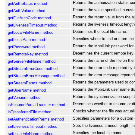
Returns the authorization status code
getAuthStatus method
Returns the value specified in cust
getAuthValue method
Returns the return value from the aut
getFileAuthCode method
Returns the liveness timeout length
getLivenessTimeout method
Determines the local file name.
getLocalFileName method
Specifies where to find or store the f
getLocalPath method
Returns the MobiLink password for
getPassword method
Determines the current remote key 
getRemoteKey method
Returns the name of the file on the 
getServerFileName method
Returns the error code reported by 
getStreamErrorCode method
Returns the error message reported 
getStreamErrorMessage method
Returns the parameters used to con
getStreamParms method
Returns the MobiLink user name that 
getUserName method
Returns the synchronization script 
getVersion method
Determines whether to resume or dis
isResumePartialTransfer method
Checks whether the file was actually
isTransferredFile method
Specifies parameters for a custom 
setAuthenticationParms method
Sets the liveness timeout length, i
setLivenessTimeout method
Specifies the local file name.
setLocalFileName method