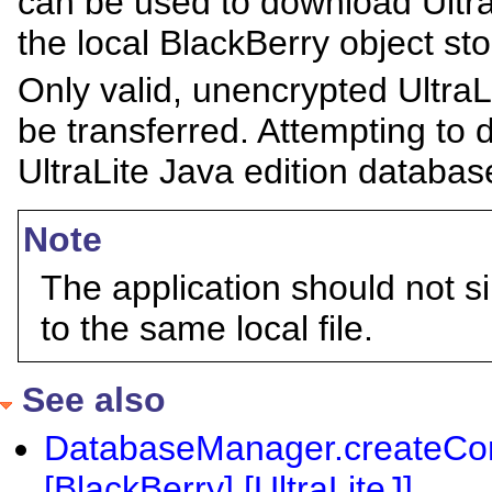
can be used to download UltraL
the local BlackBerry object sto
Only valid, unencrypted UltraL
be transferred. Attempting to 
UltraLite Java edition databas
Note
The application should not s
to the same local file.
See also
DatabaseManager.createCon
[BlackBerry] [UltraLiteJ]