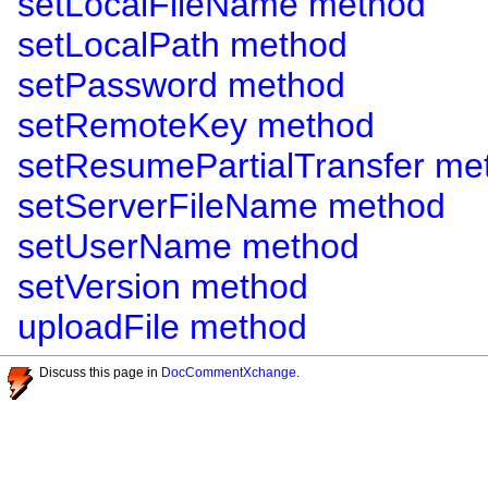
setLocalFileName method
setLocalPath method
setPassword method
setRemoteKey method
setResumePartialTransfer me
setServerFileName method
setUserName method
setVersion method
uploadFile method
Discuss this page in
DocCommentXchange
.