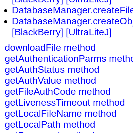
DatabaseManager.createFileT
DatabaseManager.createObj
[BlackBerry] [UltraLiteJ]
downloadFile method
getAuthenticationParms meth
getAuthStatus method
getAuthValue method
getFileAuthCode method
getLivenessTimeout method
getLocalFileName method
getLocalPath method