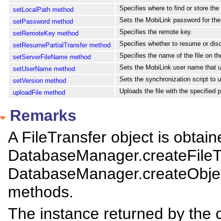
Specifies where to find or store the f
setLocalPath method
Sets the MobiLink password for th
setPassword method
Specifies the remote key.
setRemoteKey method
Specifies whether to resume or disca
setResumePartialTransfer method
Specifies the name of the file on th
setServerFileName method
Sets the MobiLink user name that uni
setUserName method
Sets the synchronization script to 
setVersion method
Uploads the file with the specified p
uploadFile method
Remarks
A FileTransfer object is obtain
DatabaseManager.createFileT
DatabaseManager.createObjec
methods.
The instance returned by the 