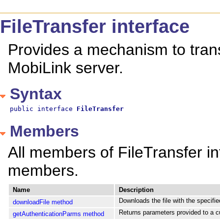
FileTransfer interface
Provides a mechanism to transf
MobiLink server.
Syntax
public interface 
FileTransfer
Members
All members of FileTransfer int
members.
Name
Description
Downloads the file with the specified
downloadFile method
Returns parameters provided to a cu
getAuthenticationParms method