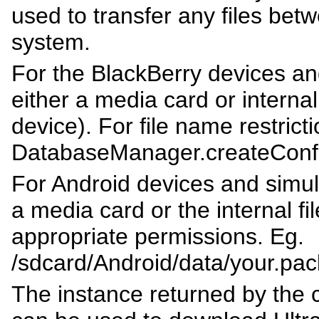
used to transfer any files betw
system.
For the BlackBerry devices and
either a media card or internal 
device). For file name restrict
DatabaseManager.createConfi
For Android devices and simulat
a media card or the internal f
appropriate permissions. Eg.
/sdcard/Android/data/your.pac
The instance returned by the