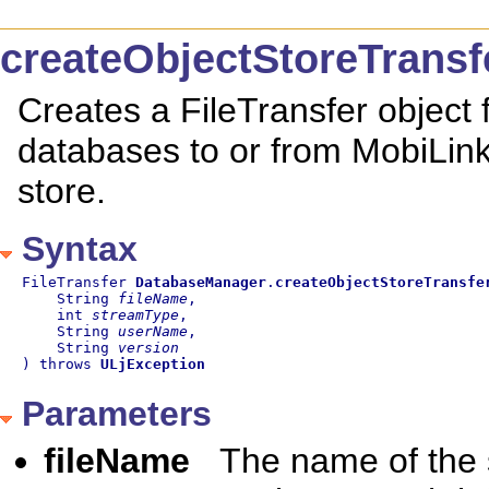
createObjectStoreTransf
Creates a FileTransfer object f
databases to or from MobiLink
store.
Syntax
FileTransfer 
DatabaseManager
.
createObjectStoreTransfe
    String 
fileName
,

    int 
streamType
,

    String 
userName
,

    String 
version
) throws 
ULjException
Parameters
fileName
The name of the s