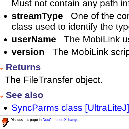
Must not contain any path in
streamType
One of the co
class used to identify the t
userName
The MobiLink u
version
The MobiLink scrip
Returns
The FileTransfer object.
See also
SyncParms class [UltraLiteJ
Discuss this page in
DocCommentXchange
.