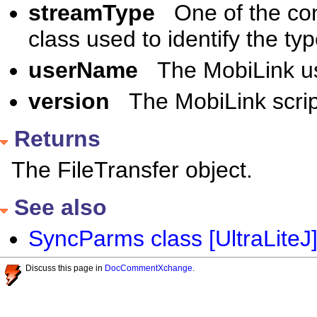
streamType
One of the co
class used to identify the t
userName
The MobiLink u
version
The MobiLink scrip
Returns
The FileTransfer object.
See also
SyncParms class [UltraLiteJ
Discuss this page in
DocCommentXchange
.