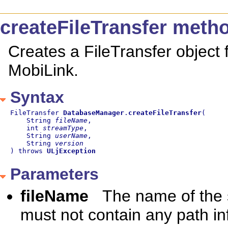
createFileTransfer meth
Creates a FileTransfer object fo
MobiLink.
Syntax
FileTransfer 
DatabaseManager
.
createFileTransfer
(

    String 
fileName
,

    int 
streamType
,

    String 
userName
,

    String 
version
) throws 
ULjException
Parameters
fileName
The name of the s
must not contain any path in