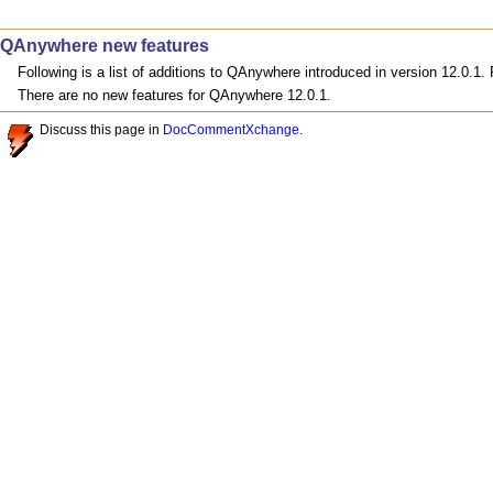
QAnywhere new features
Following is a list of additions to QAnywhere introduced in version 12.0.1
There are no new features for QAnywhere 12.0.1.
Discuss this page in
DocCommentXchange
.