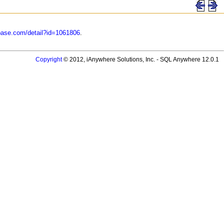
base.com/detail?id=1061806
.
Copyright
© 2012, iAnywhere Solutions, Inc. - SQL Anywhere 12.0.1