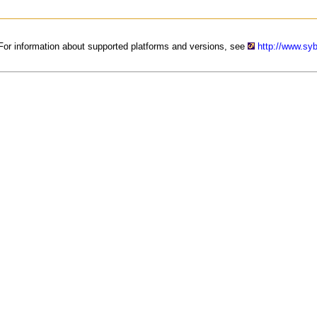
. For information about supported platforms and versions, see
http://www.sy