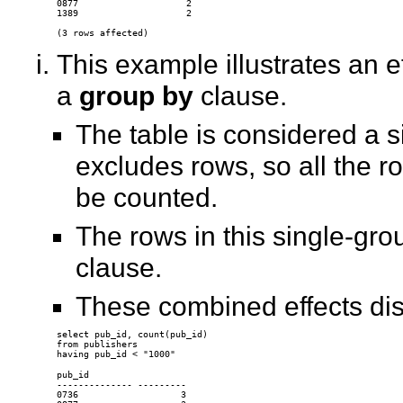
0877                    2 

1389                    2 

This example illustrates an e
a
group by
clause.
The table is considered a 
excludes rows, so all the ro
be counted.
The rows in this single-gro
clause.
These combined effects dis
select pub_id, count(pub_id) 

from publishers 

pub_id 

-------------- --------- 

0736                   3 
