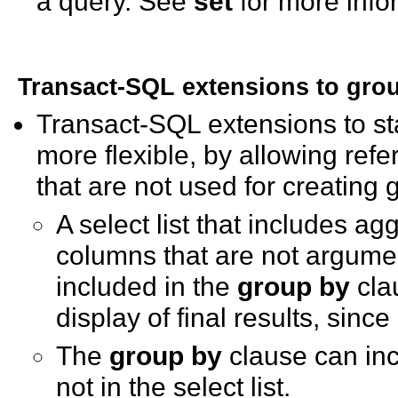
a query. See
set
for more info
Transact-SQL extensions to
gro
Transact-SQL extensions to s
more flexible, by allowing re
that are not used for creating
A select list that includes a
columns that are not argumen
included in the
group by
cla
display of final results, sinc
The
group by
clause can inc
not in the select list.