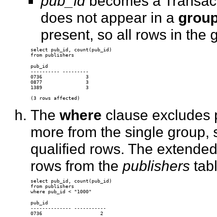
pub_id
becomes a Transact
does not appear in a
group
present, so all rows in the 
select pub_id, count(pub_id) 

pub_id 

---------- --------- 

0736               3 

0877               3 

1389               3 

The
where
clause excludes 
more from the single group, 
qualified rows. The extend
rows from the
publishers
tabl
select pub_id, count(pub_id) 

from publishers 

pub_id 

-------------- ----------- 

0736                    2 
