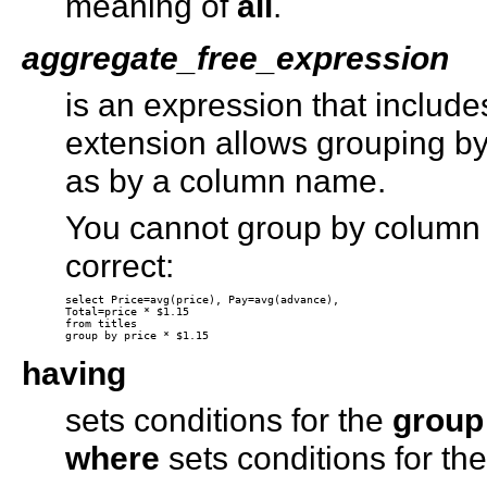
meaning of
all
.
aggregate_free_expression
is an expression that includ
extension allows grouping by
as by a column name.
You cannot group by column h
correct:
select Price=avg(price), Pay=avg(advance), 

Total=price * $1.15 

from titles 

having
sets conditions for the
group
where
sets conditions for th