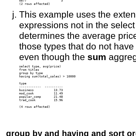
0877                   3 

This example uses the exten
expressions not in the select 
determines the average price 
those types that do not have
even though the
sum
aggrega
select type, avg(price)

from titles

group by type

type

------------  ----------

business           13.73

mod_cook           11.49

popular_comp       21.48

trad_cook          15.96

group by
and
having
and sort or