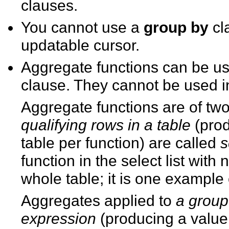
clauses.
You cannot use a
group by
cl
updatable cursor.
Aggregate functions can be used
clause. They cannot be used 
Aggregate functions are of tw
qualifying rows in a table
(prod
table per function) are called
s
function in the select list with
whole table; it is one example
Aggregates applied to
a group 
expression
(producing a value