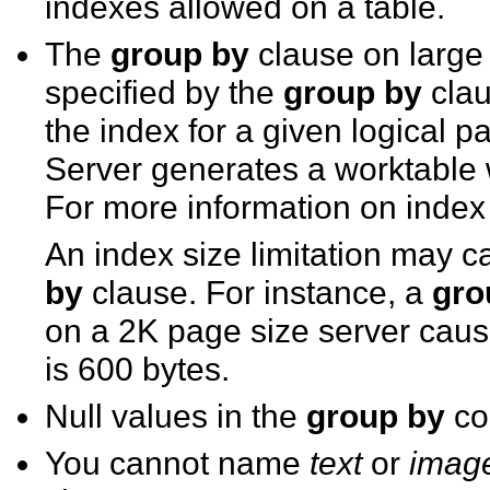
indexes allowed on a table.
The
group by
clause on large
specified by the
group by
clau
the index for a given logical 
Server generates a worktable 
For more information on index
An index size limitation may 
by
clause. For instance, a
gro
on a 2K page size server causes
is 600 bytes.
Null values in the
group by
col
You cannot name
text
or
imag