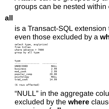
groups can be nested within 
all
is a Transact-SQL extension t
even those excluded by a
wh
select type, avg(price) 

from titles 

where advance > 7000 

group by all type

type 

-----------------  ---------- 

UNDECIDED                NULL

business                 2.99

mod_cook                 2.99

popular_comp            20.00

psychology               NULL

trad_cook               14.99

“NULL” in the aggregate col
excluded by the
where
claus