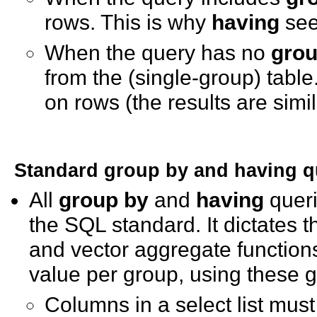
rows. This is why
having
see
When the query has no
grou
from the (single-group) table
on rows (the results are simi
Standard
group by
and
having
q
All
group by
and
having
queri
the SQL standard. It dictates 
and vector aggregate functio
value per group, using these g
Columns in a select list must