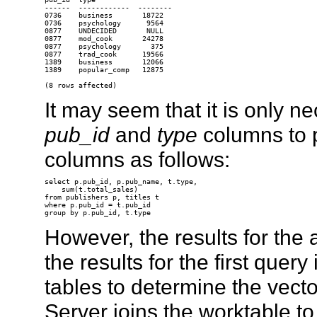
------  ------------  --------

0736    business       18722

0736    psychology      9564

0877    UNDECIDED       NULL

0877    mod_cook       24278

0877    psychology       375

0877    trad_cook      19566

1389    business       12066

1389    popular_comp   12875

It may seem that it is only n
pub_id
and
type
columns to 
columns as follows:
select p.pub_id, p.pub_name, t.type,

    sum(t.total_sales)

from publishers p, titles t

where p.pub_id = t.pub_id

However, the results for the
the results for the first query
tables to determine the vect
Server joins the worktable to 