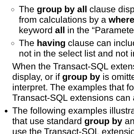
The
group by
all
clause disp
from calculations by a
wher
keyword
all
in the “Parameter
The
having
clause can inclu
not in the select list and not 
When the Transact-SQL exten
display, or if
group by
is omitt
interpret. The examples that 
Transact-SQL extensions can af
The following examples illustr
that use standard
group by
a
use the Transact-SQL extensi