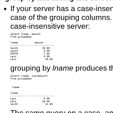
If your server has a case-insen
case of the grouping columns.
case-insensitive server:
select lname, amount 

lname           amount 

---------- ------------------ 

Smith                10.00 

smith                 5.00 

SMITH                 7.00 

Levi                  9.00 

grouping by
lname
produces th
select lname, sum(amount)

from groupdemo

lname 

---------- ------------------ 

Levi                  9.00 

Lévi                 20.00 

The same query on a case- an