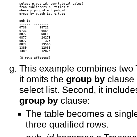
select p.pub_id, sum(t.total_sales)

from publishers p, titles t

where p.pub_id = t.pub_id

pub_id

------  --------

0736       18722

0736        9564

0877        NULL

0877        24278

0877          375

0877        19566

1389        12066

1389        12875

This example combines two Tr
it omits the
group by
clause 
select list. Second, it inclu
group by
clause:
The table becomes a singl
three qualified rows.