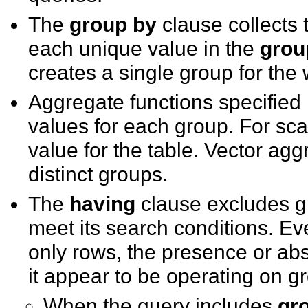
The
group by
clause collects 
each unique value in the
grou
creates a single group for the 
Aggregate functions specified 
values for each group. For sca
value for the table. Vector agg
distinct groups.
The
having
clause excludes gr
meet its search conditions. E
only rows, the presence or ab
it appear to be operating on g
When the query includes
gr