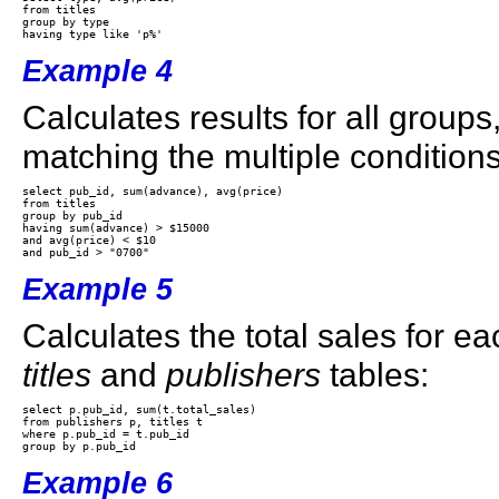
from titles 

group by type 

Example 4
Calculates results for all groups
matching the multiple conditions
select pub_id, sum(advance), avg(price) 

from titles 

group by pub_id 

having sum(advance) > $15000 

and avg(price) < $10 

Example 5
Calculates the total sales for ea
titles
and
publishers
tables:
select p.pub_id, sum(t.total_sales)

from publishers p, titles t

where p.pub_id = t.pub_id

Example 6