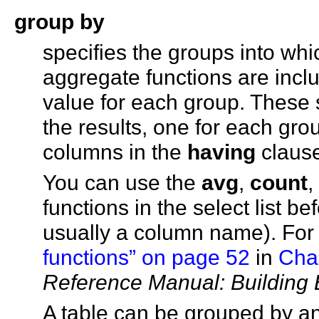
group by
specifies the groups into whic
aggregate functions are inclu
value for each group. These
the results, one for each gr
columns in the
having
claus
You can use the
avg
,
count
,
functions in the select list be
usually a column name). For
functions” on page 52
in
Chap
Reference Manual: Building 
A table can be grouped by a