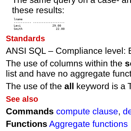
these results:
 lname 

 ---------- ------------------ 

 Levi                  29.00 

Standards
ANSI SQL – Compliance level: E
The use of columns within the
s
list and have no aggregate func
The use of the
all
keyword is a 
See also
Commands
compute clause
,
d
Functions
Aggregate functions