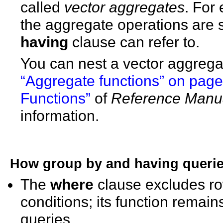
called
vector aggregates
. For 
the aggregate operations are
having
clause can refer to.
You can nest a vector aggrega
“Aggregate functions” on pag
Functions”
of
Reference Manua
information.
How
group by
and
having
querie
The
where
clause excludes ro
conditions; its function rema
queries.