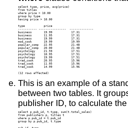
select type, price, avg(price)

from titles

where price > 10.00

group by type

type           price

----------- ----------------  --------------

business       19.99           17.31

business       11.95           17.31

business       19.99           17.31

mod_cook       19.99           19.99

popular_comp   22.95           21.48

popular_comp   20.00           21.48

psychology     21.59           17.51

psychology     10.95           17.51

psychology     19.99           17.51

trad_cook      20.95           15.96

trad_cook      11.95           15.96

trad_cook      14.99           15.96 

This is an example of a stan
between two tables. It group
publisher ID, to calculate th
select p.pub_id, t.type, sum(t.total_sales)

from publishers p, titles t

where p.pub_id = t.pub_id

pub_id  type
