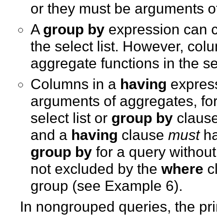
or they must be arguments of
A
group by
expression can c
the select list. However, co
aggregate functions in the sel
Columns in a
having
express
arguments of aggregates, fo
select list or
group by
clause
and a
having
clause
must
ha
group by
for a query without 
not excluded by the
where
cl
group (see Example 6).
In nongrouped queries, the prin