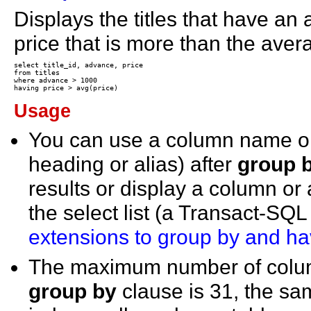
Displays the titles that have a
price that is more than the averag
select title_id, advance, price

from titles

where advance > 1000

Usage
You can use a column name or
heading or alias) after
group 
results or display a column or
the select list (a Transact-SQ
extensions to group by and ha
The maximum number of colum
group by
clause is 31, the s