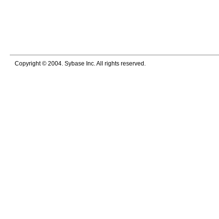
Copyright © 2004. Sybase Inc. All rights reserved.