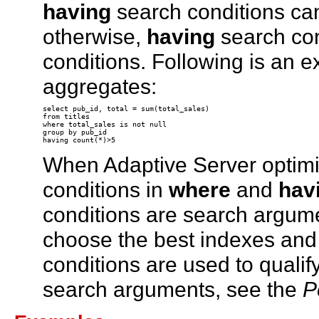
having
search conditions ca
otherwise,
having
search con
conditions. Following is an 
aggregates:
select pub_id, total = sum(total_sales) 

from titles 

where total_sales is not null 

group by pub_id 

When Adaptive Server optimiz
conditions in
where
and
hav
conditions are search argum
choose the best indexes and 
conditions are used to qualif
search arguments, see the
P