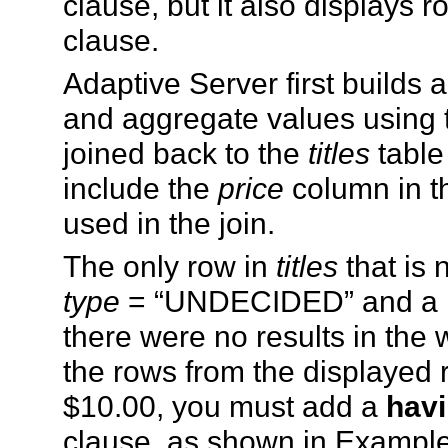
clause, but it also displays 
clause.
Adaptive Server first builds 
and aggregate values using
joined back to the
titles
table
include the
price
column in th
used in the join.
The only row in
titles
that is 
type
= “UNDECIDED” and a NUL
there were no results in the 
the rows from the displayed r
$10.00, you must add a
hav
clause, as shown in Example