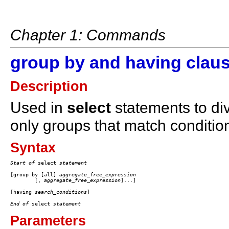
Chapter 1: Commands
group by and having clau
Description
Used in
select
statements to div
only groups that match conditio
Syntax
Start of
 select 
statement
[group by [all] 
aggregate_free_expression
	[, 
aggregate_free_expression
[having 
search_conditions
End of
 select 
statement
Parameters