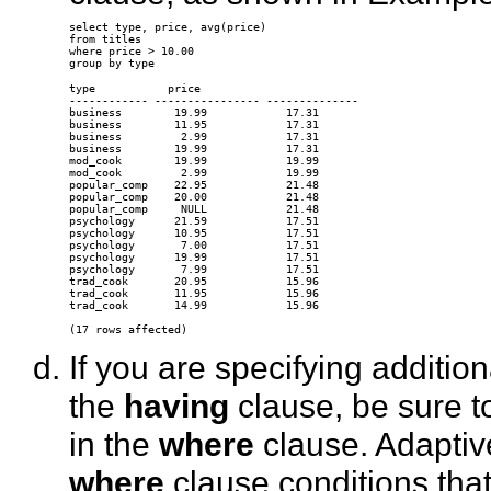
select type, price, avg(price) 

from titles 

where price > 10.00 

type           price

------------ ---------------- --------------

business        19.99            17.31

business        11.95            17.31

business         2.99            17.31

business        19.99            17.31

mod_cook        19.99            19.99

mod_cook         2.99            19.99

popular_comp    22.95            21.48

popular_comp    20.00            21.48

popular_comp     NULL            21.48

psychology      21.59            17.51

psychology      10.95            17.51

psychology       7.00            17.51

psychology      19.99            17.51

psychology       7.99            17.51

trad_cook       20.95            15.96

trad_cook       11.95            15.96

trad_cook       14.99            15.96

If you are specifying additio
the
having
clause, be sure to
in the
where
clause. Adaptiv
where
clause conditions tha