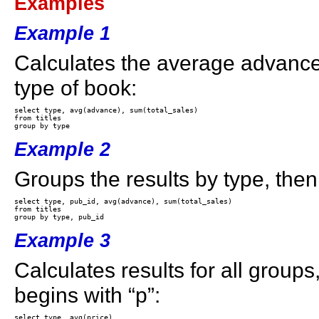
Examples
Example 1
Calculates the average advance
type of book:
select type, avg(advance), sum(total_sales) 

from titles 

Example 2
Groups the results by type, the
select type, pub_id, avg(advance), sum(total_sales) 

from titles 

Example 3
Calculates results for all group
begins with “p”:
select type, avg(price) 
