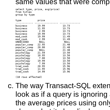
same values that were compu
select type, price, avg(price) 

from titles 

type           price

------------ ---------------- --------------

business       19.99            13.73

business       11.95            13.73

business        2.99            13.73

business       19.99            13.73

mod_cook       19.99            11.49

mod_cook        2.99            11.49

UNDECIDED       NULL             NULL

popular_comp   22.95            21.48

popular_comp   20.00            21.48

popular_comp    NULL            21.48

psychology     21.59            13.50

psychology     10.95            13.50

psychology      7.00            13.50

psychology     19.99            13.50

psychology      7.99            13.50

trad_cook      20.95            15.96

trad_cook      11.95            15.96

trad_cook      14.99            15.96

The way Transact-SQL exten
look as if a query is ignoring
the average prices using onl