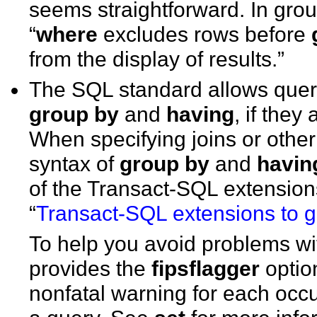
seems straightforward. In grou
“
where
excludes rows before
from the display of results.”
The SQL standard allows querie
group by
and
having
, if they
When specifying joins or othe
syntax of
group by
and
havin
of the Transact-SQL extensions
“
Transact-SQL extensions to 
To help you avoid problems wi
provides the
fipsflagger
optio
nonfatal warning for each occ