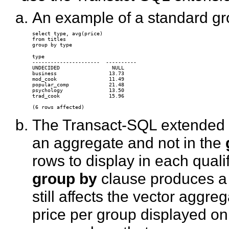
An example of a standard gr
select type, avg(price) 

from titles 

type                

----------------------  ---------- 

UNDECIDED                 NULL 

business                 13.73 

mod_cook                 11.49 

popular_comp             21.48 

psychology               13.50 

trad_cook                15.96 

The Transact-SQL extended
an aggregate and not in the
rows to display in each qual
group by
clause produces a 
still affects the vector agg
price per group displayed on