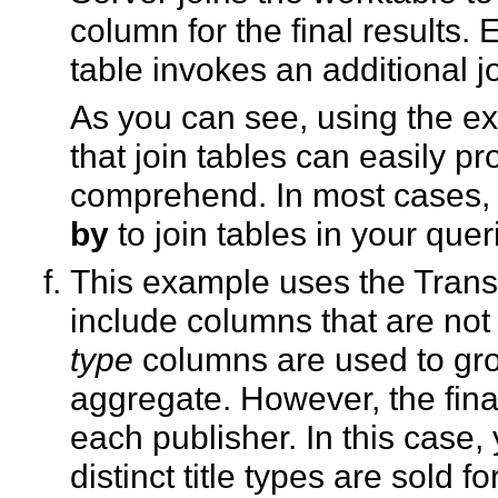
column for the final results.
table invokes an additional jo
As you can see, using the e
that join tables can easily pro
comprehend. In most cases,
by
to join tables in your quer
This example uses the Tran
include columns that are not i
type
columns are used to grou
aggregate. However, the final
each publisher. In this cas
distinct title types are sold f