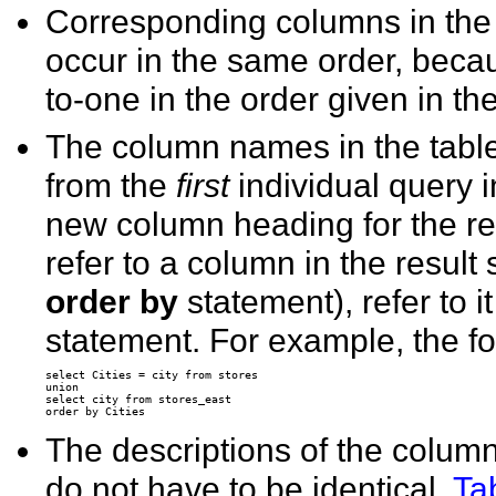
Corresponding columns in the s
occur in the same order, bec
to-one in the order given in th
The column names in the table
from the
first
individual query 
new column heading for the resul
refer to a column in the resul
order by
statement), refer to i
statement. For example, the fo
select Cities = city from stores 

union 

select city from stores_east 

The descriptions of the column
do not have to be identical.
Ta