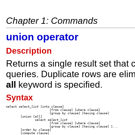
Chapter 1: Commands
union operator
Description
Returns a single result set that
queries. Duplicate rows are elim
all
keyword is specified.
Syntax
select 
select_list
 [into 
clause
] 

			[from 
clause
] [where 
clause
] 

			[group by
 clause
] [having
 clause
] 

	[union [all]

		select 
select_list
			[from
 clause
] [where
 clause
] 

			[group by
 clause
] [having
 clause
] ]... 

	[order by
 clause
] 

	[compute
 clause