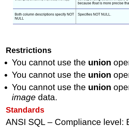
because
float
is more precise th
Both column descriptions specify NOT
Specifies NOT NULL.
NULL
Restrictions
You cannot use the
union
oper
You cannot use the
union
oper
You cannot use the
union
oper
image
data.
Standards
ANSI SQL – Compliance level: E