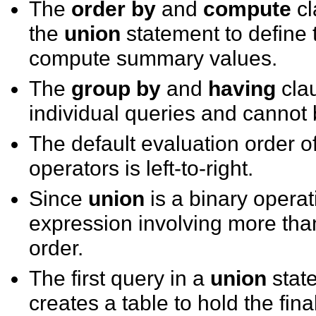
The
order by
and
compute
cl
the
union
statement to define t
compute summary values.
The
group by
and
having
clau
individual queries and cannot be
The default evaluation order 
operators is left-to-right.
Since
union
is a binary opera
expression involving more than
order.
The first query in a
union
stat
creates a table to hold the fina