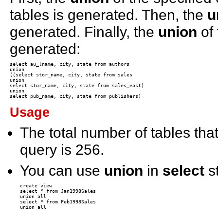
tables is generated. Then, the
u
generated. Finally, the
union
of 
generated:
select au_lname, city, state from authors 

union 

((select stor_name, city, state from sales 

union 

select stor_name, city, state from sales_east) 

union 

Usage
The total number of tables tha
query is 256.
You can use
union
in
select
s
create view

select * from Jan1998Sales

union all

select * from Feb1998Sales
