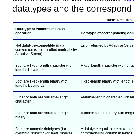
datatypes and the correspondin
Table 1-39: Resu
Datatype of columns in
union
operation
Datatype of corresponding colu
Not datatype-compatible (data
Error returned by Adaptive Serve
conversion is not handled implicitly by
Adaptive Server)
Both are fixed-length character with
Fixed-length character with lengt
lengths L1 and L2
Both are fixed-length binary with
Fixed-length binary with length e
lengths L1 and L2
Either or both are variable-length
Variable-length character with le
character
Either or both are variable-length
Variable-length binary with lengt
binary
Both are numeric datatypes (for
A datatype equal to the maximum 
example,
smallint
,
int
,
float
,
money
)
corresponding column in table B 