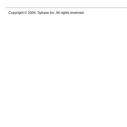
Copyright © 2004. Sybase Inc. All rights reserved.