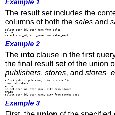
Example 1
The result set includes the cont
columns of both the
sales
and
s
select stor_id, stor_name from sales 

union 

Example 2
The
into
clause in the first quer
the final result set of the union 
publishers
,
stores
, and
stores_e
select pub_id, pub_name, city into results

from publishers 

union 

select stor_id, stor_name, city from stores 

union 

Example 3
First, the
union
of the specified