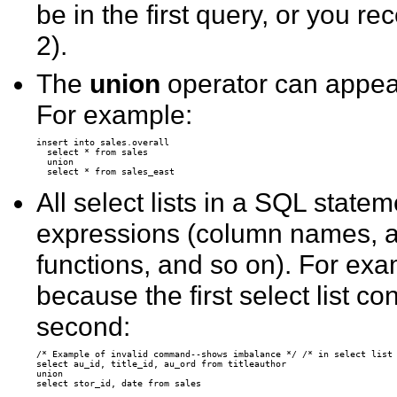
be in the first query, or you 
2).
The
union
operator can appea
For example:
insert into sales.overall 

  select * from sales 

  union 

All select lists in a SQL sta
expressions (column names, a
functions, and so on). For exam
because the first select list c
second:
/* Example of invalid command--shows imbalance */ /* in select list 
select au_id, title_id, au_ord from titleauthor 

union 
