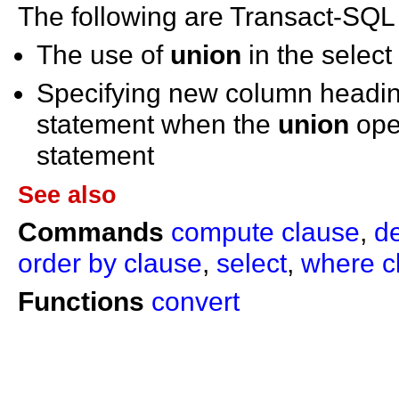
The following are Transact-SQL
The use of
union
in the select
Specifying new column headin
statement when the
union
oper
statement
See also
Commands
compute clause
,
d
order by clause
,
select
,
where c
Functions
convert