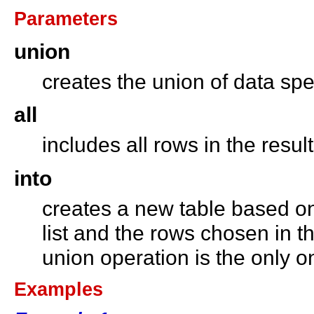
Parameters
union
creates the union of data sp
all
includes all rows in the resu
into
creates a new table based on
list and the rows chosen in t
union operation is the only 
Examples