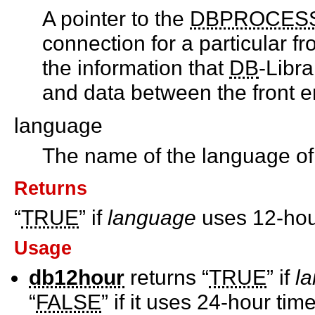
A pointer to the
DBPROCES
connection for a particular fr
the information that
DB
-Libr
and data between the front e
language
The name of the language of 
Returns
“
TRUE
” if
language
uses 12-hour
Usage
db12hour
returns “
TRUE
” if
l
“
FALSE
” if it uses 24-hour time