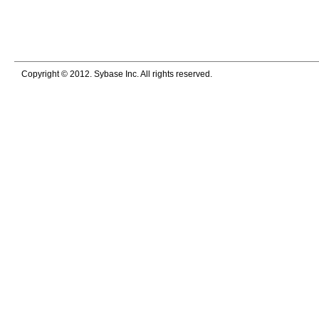
Copyright © 2012. Sybase Inc. All rights reserved.