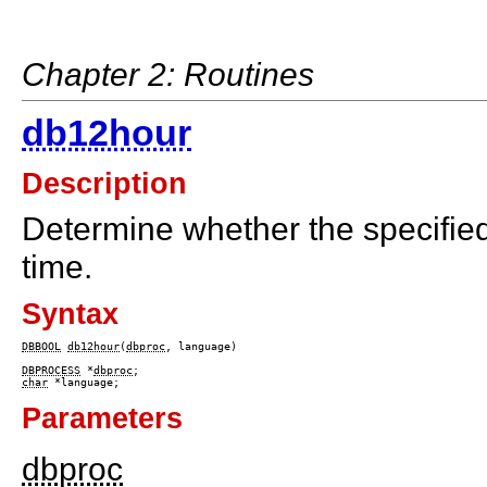
Chapter 2: Routines
db12hour
Description
Determine whether the specifie
time.
Syntax
DBBOOL
db12hour
(
dbproc
, language)

DBPROCESS
 *
dbproc
char
Parameters
dbproc