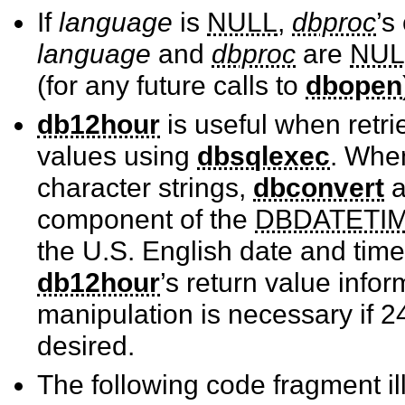
If
language
is
NULL
,
dbproc
’s
language
and
dbproc
are
NUL
(for any future calls to
dbopen
db12hour
is useful when retr
values using
dbsqlexec
. Whe
character strings,
dbconvert
component of the
DBDATETI
the U.S. English date and time
db12hour
’s return value info
manipulation is necessary if 2
desired.
The following code fragment il