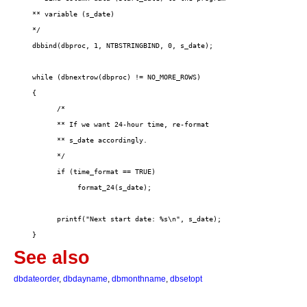
See also
dbdateorder
,
dbdayname
,
dbmonthname
,
dbsetopt