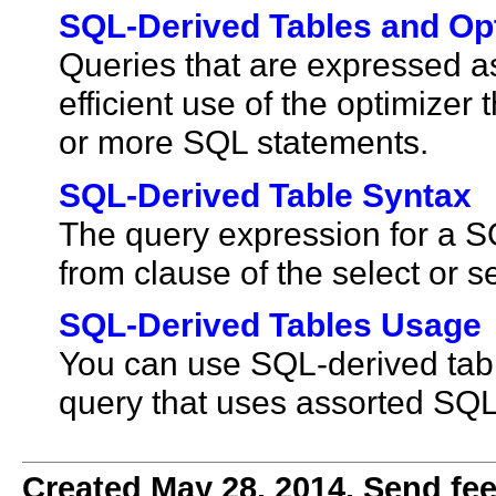
SQL-Derived Tables and Op
Queries that are expressed 
efficient use of the optimizer
or more SQL statements.
SQL-Derived Table Syntax
The query expression for a SQ
from clause of the select or 
SQL-Derived Tables Usage
You can use SQL-derived table
query that uses assorted SQL
Created May 28, 2014. Send fee