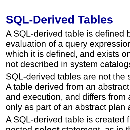
SQL-Derived Tables
A SQL-derived table is defined 
evaluation of a query expressio
which it is defined, and exists on
not described in system catalogs
SQL-derived tables are not the 
A table derived from an abstract
and execution, and differs from a
only as part of an abstract plan 
A SQL-derived table is created 
nested
select
statement, as in t