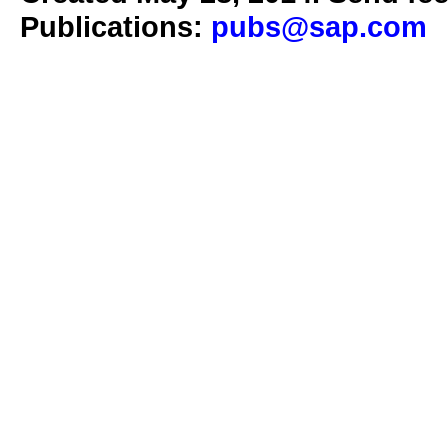
Publications:
pubs@sap.com