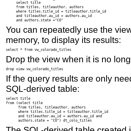
     select title

     from titles, titleauthor, authors

     where titles.title_id = titleauthor.title_id

     and titleauthor.au_id = authors.au_id 

     and authors.state ="CO"
You can repeatedly use the vie
memory, to display its results:
select * from vw_colorado_titles
Drop the view when it is no lon
drop view vw_colorado_titles
If the query results are only ne
SQL-derived table:
select title 

from (select title

      from titles, titleauthor, authors

      where titles.title_id = titleauthor.title_id

      and titleauthor.au_id = authors.au_id and

      authors.state = "CO") dt_colo_titles
The SQL-derived table created