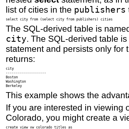
list of cities in the
publishers
select city from (select city from publishers) cities
The SQL-derived table is nam
city
. The SQL-derived table is
statement and persists only for 
returns:
city

--------------------

Boston

Washington

Berkeley
This example shows the advanta
If you are interested in viewing o
Colorado, you might create a vie
create view vw_colorado_titles as
