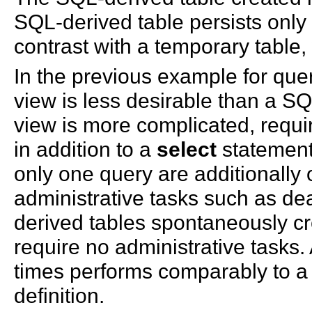
SQL-derived table persists only f
contrast with a temporary table, 
In the previous example for quer
view is less desirable than a S
view is more complicated, requi
in addition to a
select
statement.
only one query are additionally 
administrative tasks such as de
derived tables spontaneously cr
require no administrative tasks.
times performs comparably to a
definition.