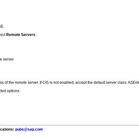
SE.
lect
Remote Servers
.
e server.
s of the remote server. If CIS is not enabled, accept the default server class: ASEnt
ted options.
ications:
pubs@sap.com