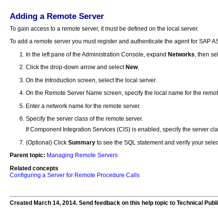
Adding a Remote Server
To gain access to a remote server, it must be defined on the local server.
To add a remote server you must register and authenticate the agent for SAP A
In the left pane of the Administration Console, expand
Networks
, then se
Click the drop-down arrow and select
New
.
On the Introduction screen, select the local server.
On the Remote Server Name screen, specify the local name for the remot
Enter a network name for the remote server.
Specify the server class of the remote server.
If Component Integration Services (CIS) is enabled, specify the server clas
(Optional) Click
Summary
to see the SQL statement and verify your selec
Parent topic:
Managing Remote Servers
Related concepts
Configuring a Server for Remote Procedure Calls
Created March 14, 2014. Send feedback on this help topic to Technical Publ