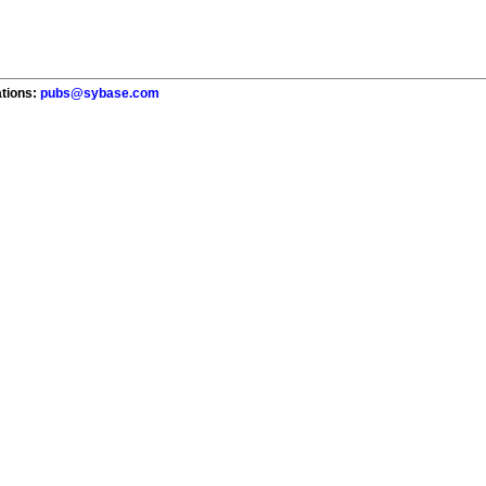
ations:
pubs@sybase.com