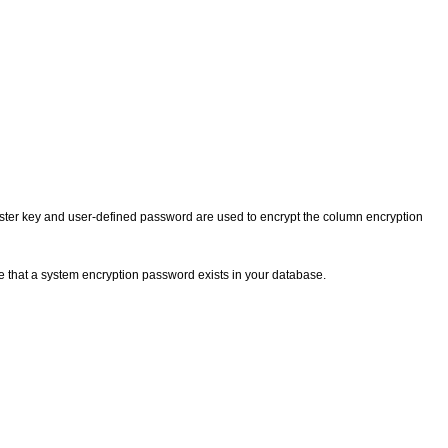
aster key and user-defined password are used to encrypt the column encryption
e that a system encryption password exists in your database.