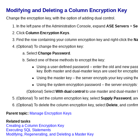
Modifying and Deleting a Column Encryption Key
Change the encryption key, with the option of adding dual control.
In the left pane of the Administration Console, expand
ASE Servers
>
Se
Click
Column Encryption Keys
.
Find the row containing your column encryption key and right-click the
N
(Optional) To change the encryption key:
Select
Change Password
.
Select one of these methods to encrypt the key:
Using a user-defined password – enter the old and new pass
key. Both master and dual-master keys are used for encryption
Using the master key – the server encrypts your key using th
Using the system encryption password – the server encrypts 
(Optional) Select
With dual control
to use master and dual-master k
(Optional) To set the column encryption key, select
Supply Password
, an
(Optional) To delete the column encryption key, select
Delete
, and confir
Parent topic:
Manage Encryption Keys
Related tasks
Creating a Column Encryption Key
Executing SQL Statements
Modifying, Regenerating, and Deleting a Master Key