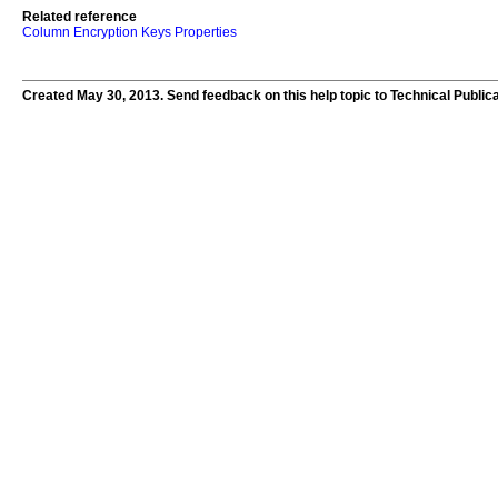
Related reference
Column Encryption Keys Properties
Created May 30, 2013. Send feedback on this help topic to Technical Public