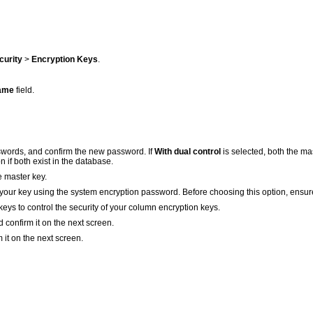
curity
>
Encryption Keys
.
ame
field.
words, and confirm the new password. If
With dual control
is selected, both the m
 if both exist in the database.
e master key.
your key using the system encryption password. Before choosing this option, ensur
eys to control the security of your column encryption keys.
d confirm it on the next screen.
m it on the next screen.