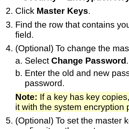
Click
Master Keys
.
Find the row that contains yo
field.
(Optional) To change the mas
Select
Change Password
.
Enter the old and new pas
password.
Note:
If a key has key copies
it with the system encryption
(Optional) To set the master k