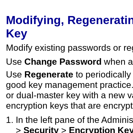
Modifying, Regeneratin
Key
Modify existing passwords or re
Use
Change Password
when a
Use
Regenerate
to periodicall
good key management practice. 
or dual-master key with a new v
encryption keys that are encryp
In the left pane of the Admin
>
Security
>
Encryption Ke