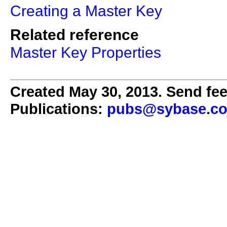
Creating a Master Key
Related reference
Master Key Properties
Created May 30, 2013. Send fee
Publications:
pubs@sybase.c