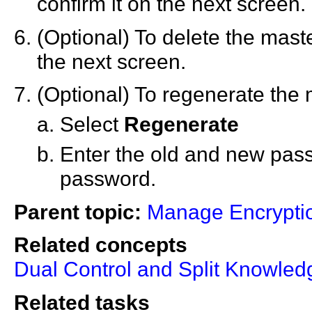
confirm it on the next screen.
(Optional) To delete the mast
the next screen.
(Optional) To regenerate the 
Select
Regenerate
Enter the old and new pas
password.
Parent topic:
Manage Encrypti
Related concepts
Dual Control and Split Knowled
Related tasks