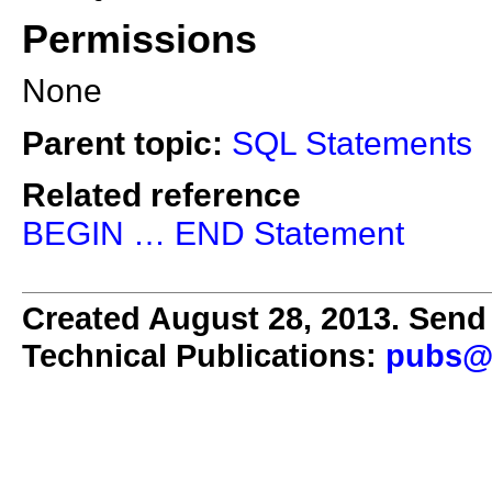
Permissions
None
Parent topic:
SQL Statements
Related reference
BEGIN … END Statement
Created August 28, 2013. Send 
Technical Publications:
pubs@