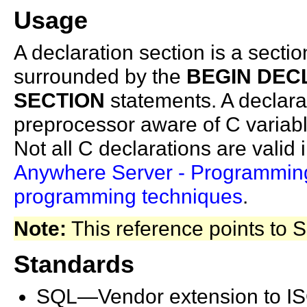
Usage
A declaration section is a sectio
surrounded by the
BEGIN DEC
SECTION
statements. A declar
preprocessor aware of C variabl
Not all C declarations are valid
Anywhere
Server - Programmi
programming techniques
.
Note:
This reference points to
Standards
SQL—Vendor extension to I