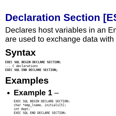
Declaration Section [
Declares host variables in an 
are used to exchange data with
Syntax
EXEC
SQL
BEGIN
DECLARE
SECTION
;

... 
C declarations
EXEC
SQL
END
DECLARE
SECTION;
Examples
Example 1
–
EXEC SQL BEGIN DECLARE SECTION;

char *emp_lname, initials[5];

int dept;

EXEC SQL END DECLARE SECTION;