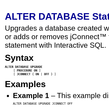
ALTER DATABASE Sta
Upgrades a database created wit
or adds or removes jConnect™ 
statement with Interactive SQL.
Syntax
ALTER
DATABASE
UPGRADE
     [ 
PROCEDURE
ON
 ]     

     [ 
JCONNECT
 {
 ON
 | 
OFF
 } ]
Examples
Example 1
– This example di
ALTER DATABASE UPGRADE JCONNECT OFF