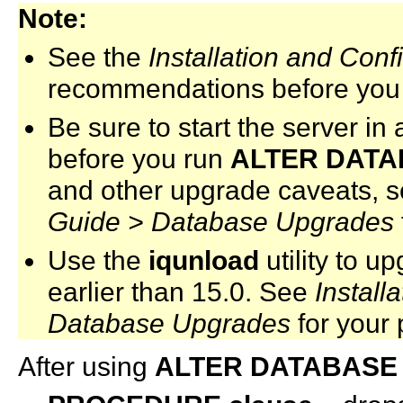
Note:
See the
Installation and Conf
recommendations before you
Be sure to start the server in
before you run
ALTER DAT
and other upgrade caveats, 
Guide > Database Upgrades
Use the
iqunload
utility to u
earlier than 15.0. See
Install
Database Upgrades
for your 
After using
ALTER DATABASE