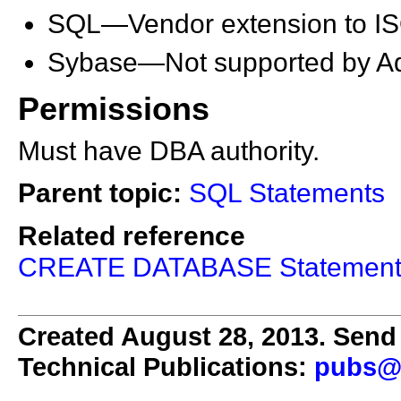
SQL—Vendor extension to I
Sybase—Not supported by Ada
Permissions
Must have DBA authority.
Parent topic:
SQL Statements
Related reference
CREATE DATABASE Statemen
Created August 28, 2013. Send 
Technical Publications:
pubs@