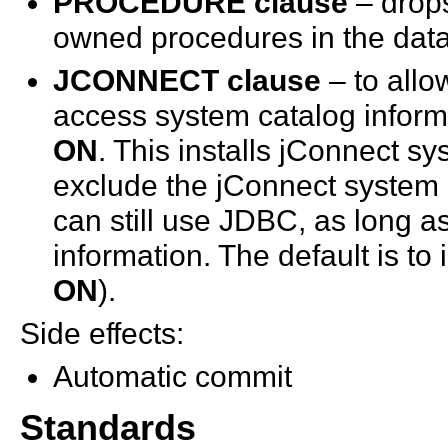
PROCEDURE clause
– drops
owned procedures in the dat
JCONNECT clause
– to allo
access system catalog inform
ON
. This installs jConnect s
exclude the jConnect system 
can still use JDBC, as long 
information. The default is to
ON
).
Side effects:
Automatic commit
Standards