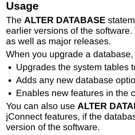
Usage
The
ALTER DATABASE
statem
earlier versions of the software
as well as major releases.
When you upgrade a database
Upgrades the system tables to
Adds any new database optio
Enables new features in the c
You can also use
ALTER DAT
jConnect features, if the databa
version of the software.