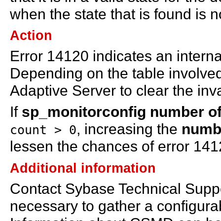
when the state that is found is 
Action
Error 14120 indicates an interna
Depending on the table involved
Adaptive Server to clear the inva
If
sp_monitorconfig number of
, increasing the
numbe
count > 0
lessen the chances of error 141
Additional information
Contact Sybase Technical Support
necessary to gather a configu