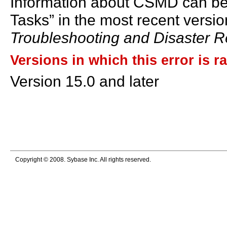
Information about CSMD can be 
Tasks” in the most recent versio
Troubleshooting and Disaster 
Versions in which this error is r
Version 15.0 and later
Copyright © 2008. Sybase Inc. All rights reserved.