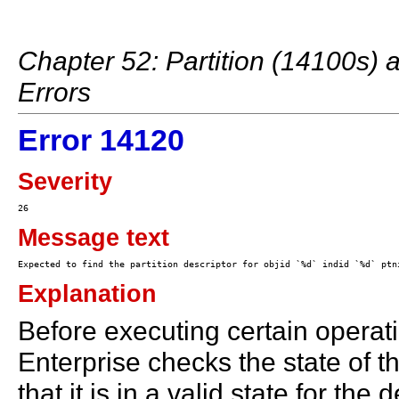
Chapter 52: Partition (14100s)
Errors
Error 14120
Severity
Message text
Explanation
Before executing certain operati
Enterprise checks the state of th
that it is in a valid state for th