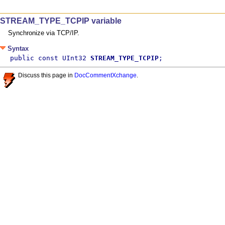
STREAM_TYPE_TCPIP variable
Synchronize via TCP/IP.
Syntax
public const UInt32 
STREAM_TYPE_TCPIP
;
Discuss this page in
DocCommentXchange
.