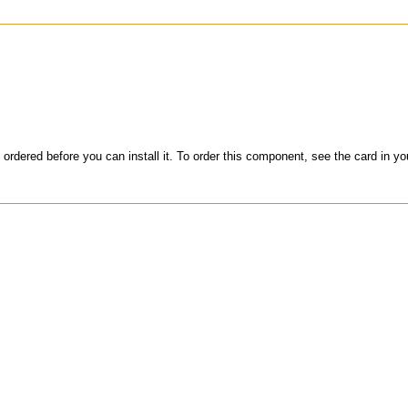
 ordered before you can install it. To order this component, see the card in