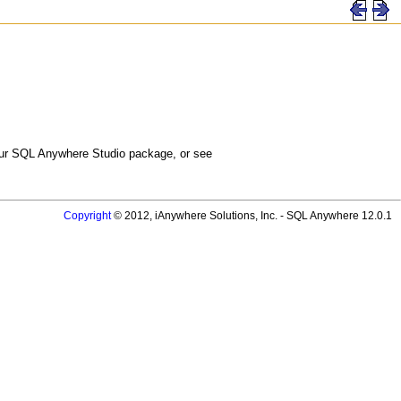
 your SQL Anywhere Studio package, or see
Copyright
© 2012, iAnywhere Solutions, Inc. - SQL Anywhere 12.0.1