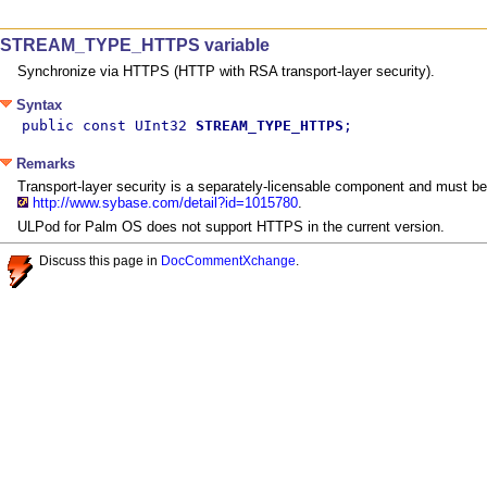
STREAM_TYPE_HTTPS variable
Synchronize via HTTPS (HTTP with RSA transport-layer security).
Syntax
public const UInt32 
STREAM_TYPE_HTTPS
;
Remarks
Transport-layer security is a separately-licensable component and must be
http://www.sybase.com/detail?id=1015780
.
ULPod for Palm OS does not support HTTPS in the current version.
Discuss this page in
DocCommentXchange
.