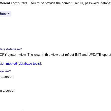
different computers
You must provide the correct user ID, password, datab
host"
te a database?
RY system view. The rows in this view that reflect INIT and UPDATE operati
ion method [database tools]
.
 server?
 a server:
n a server: