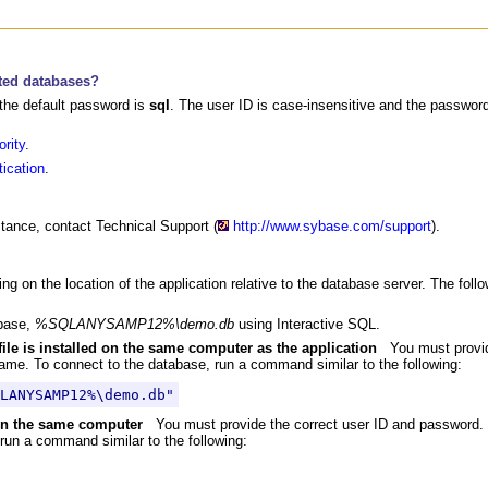
ted databases?
the default password is
sql
. The user ID is case-insensitive and the passwor
rity
.
ication
.
stance, contact Technical Support (
http://www.sybase.com/support
).
g on the location of the application relative to the database server. The fo
abase,
%SQLANYSAMP12%\demo.db
using Interactive SQL.
file is installed on the same computer as the application
You must provid
ame. To connect to the database, run a command similar to the following:
LANYSAMP12%\demo.db"
g on the same computer
You must provide the correct user ID and password.
run a command similar to the following: