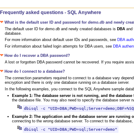
Frequently asked questions - SQL Anywhere
What is the default user ID and password for
demo.db
and newly crea
The default user ID for
demo.db
and newly created databases is
DBA
and 
database.
For more information about default user IDs and passwords, see
DBA autho
For information about failed login attempts for DBA users, see
DBA authent
How do I recover a DBA password?
A lost or forgotten DBA password cannot be recovered. If you require assi
How do I connect to a database?
The connection parameters required to connect to a database vary dependin
encryption and there is only one database running on a database server.
In the following examples, you connect to the SQL Anywhere sample dat
Example 1: The database server is not running, and the database 
the database file. You may also need to specify the database server n
dbisql -c "UID=DBA;PWD=sql;Server=demo;DBF=%SQ
Example 2: The application and the database server are runnin
connecting to the wrong database server. To connect to the database, 
dbisql -c "UID=DBA;PWD=sql;Server=demo"