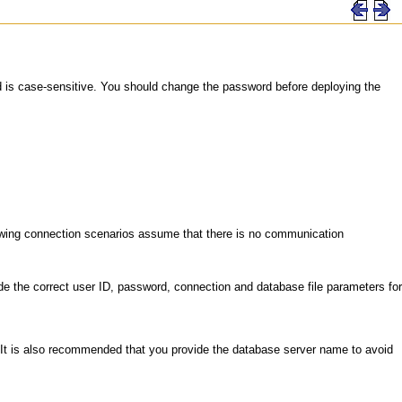
d is case-sensitive. You should change the password before deploying the
llowing connection scenarios assume that there is no communication
e the correct user ID, password, connection and database file parameters for
 It is also recommended that you provide the database server name to avoid