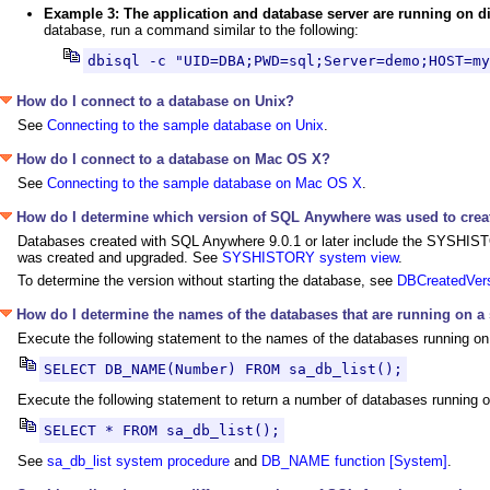
Example 3: The application and database server are running on 
database, run a command similar to the following:
dbisql -c "UID=DBA;PWD=sql;Server=demo;HOST=my
How do I connect to a database on Unix?
See
Connecting to the sample database on Unix
.
How do I connect to a database on Mac OS X?
See
Connecting to the sample database on Mac OS X
.
How do I determine which version of SQL Anywhere was used to crea
Databases created with SQL Anywhere 9.0.1 or later include the SYSHISTO
was created and upgraded. See
SYSHISTORY system view
.
To determine the version without starting the database, see
DBCreatedVers
How do I determine the names of the databases that are running on a
Execute the following statement to the names of the databases running on
SELECT DB_NAME(Number) FROM sa_db_list();
Execute the following statement to return a number of databases running o
SELECT * FROM sa_db_list();
See
sa_db_list system procedure
and
DB_NAME function [System]
.