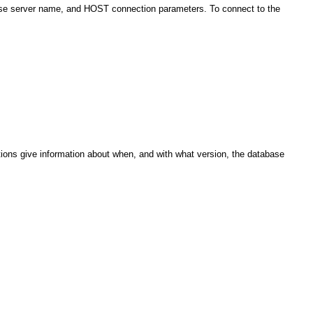
ase server name, and HOST connection parameters. To connect to the
ons give information about when, and with what version, the database