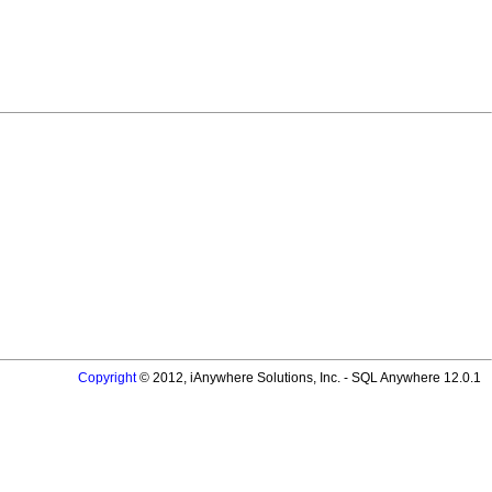
Copyright
© 2012, iAnywhere Solutions, Inc. - SQL Anywhere 12.0.1