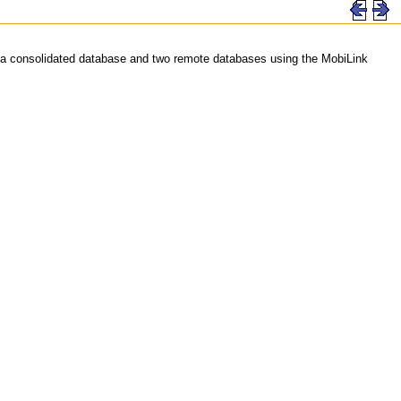
een a consolidated database and two remote databases using the MobiLink