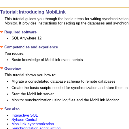
Tutorial: Introducing MobiLink
This tutorial guides you through the basic steps for writing synchronizat
Monitor. It provides instructions for setting up the databases and synchro
Required software
SQL Anywhere 12
Competencies and experience
You require:
Basic knowledge of MobiLink event scripts
Overview
This tutorial shows you how to:
Migrate a consolidated database schema to remote databases
Create the basic scripts needed for synchronization and store them i
Start the MobiLink server
Monitor synchronization using log files and the MobiLink Monitor
See also
Interactive SQL
Sybase Central
MobiLink synchronization
Synchronization script writing