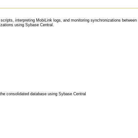
ion scripts, interpreting MobiLink logs, and monitoring synchronizations betw
nizations using Sybase Central.
n the consolidated database using Sybase Central