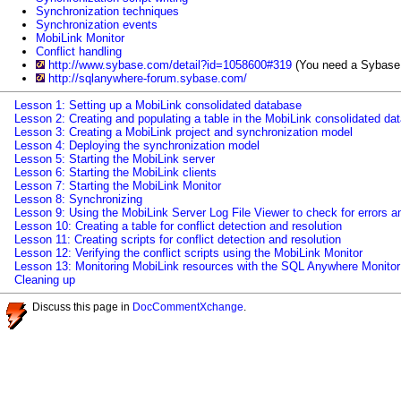
Synchronization techniques
Synchronization events
MobiLink Monitor
Conflict handling
http://www.sybase.com/detail?id=1058600#319
(You need a Sybase.c
http://sqlanywhere-forum.sybase.com/
Lesson 1: Setting up a MobiLink consolidated database
Lesson 2: Creating and populating a table in the MobiLink consolidated da
Lesson 3: Creating a MobiLink project and synchronization model
Lesson 4: Deploying the synchronization model
Lesson 5: Starting the MobiLink server
Lesson 6: Starting the MobiLink clients
Lesson 7: Starting the MobiLink Monitor
Lesson 8: Synchronizing
Lesson 9: Using the MobiLink Server Log File Viewer to check for errors a
Lesson 10: Creating a table for conflict detection and resolution
Lesson 11: Creating scripts for conflict detection and resolution
Lesson 12: Verifying the conflict scripts using the MobiLink Monitor
Lesson 13: Monitoring MobiLink resources with the SQL Anywhere Monitor
Cleaning up
Discuss this page in
DocCommentXchange
.