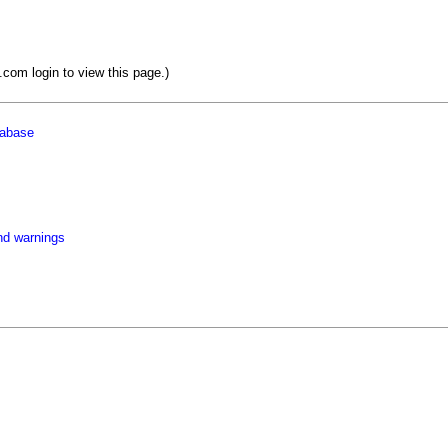
om login to view this page.)
tabase
nd warnings