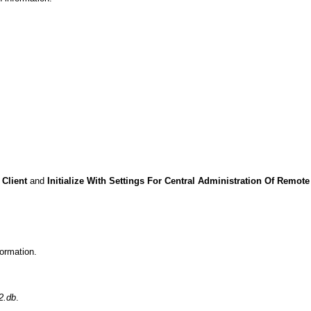
Client
and
Initialize With Settings For Central Administration Of Remote
ormation.
2.db
.