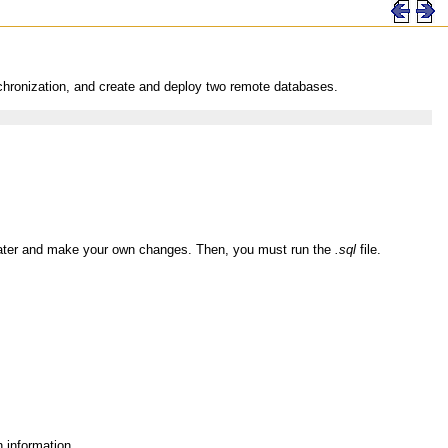
chronization, and create and deploy two remote databases.
later and make your own changes. Then, you must run the
.sql
file.
 information.