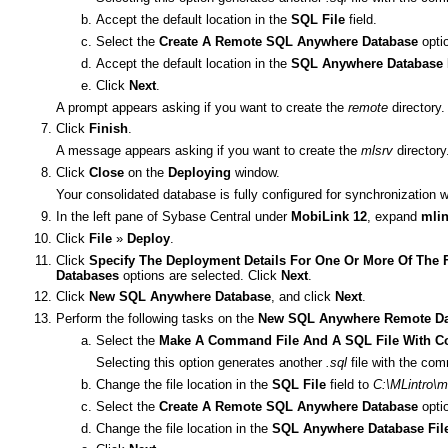
Accept the default location in the
SQL File
field.
Select the
Create A Remote SQL Anywhere Database
opti
Accept the default location in the
SQL Anywhere Database 
Click
Next
.
A prompt appears asking if you want to create the
remote
directory.
Click
Finish
.
A message appears asking if you want to create the
mlsrv
directory
Click
Close
on the
Deploying
window.
Your consolidated database is fully configured for synchronization
In the left pane of Sybase Central under
MobiLink 12
, expand
mlin
Click
File
»
Deploy
.
Click
Specify The Deployment Details For One Or More Of The 
Databases
options are selected. Click
Next
.
Click
New SQL Anywhere Database
, and click
Next
.
Perform the following tasks on the
New SQL Anywhere Remote Da
Select the
Make A Command File And A SQL File With C
Selecting this option generates another
.sql
file with the co
Change the file location in the
SQL File
field to
C:\MLintro\m
Select the
Create A Remote SQL Anywhere Database
opti
Change the file location in the
SQL Anywhere Database Fil