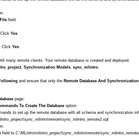
on.
File
field.
 Click
Yes
.
. Click
Yes
.
 with many remote clients. Your remote database is created and deployed.
tro_project
,
Synchronization Models
,
sync_mlintro
.
Following
and ensure that only the
Remote Database And Synchronization 
tabase
page:
ommands To Create The Database
option.
mmands to set up the remote database with all schema and synchronization inf
lintro_project\sync_mlintro\remote\sync_mlintro_remote2.sql
.
on.
e
field to
C:\MLintro\mlintro_project\sync_mlintro\remote\sync_mlintro_remote