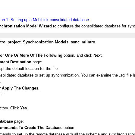
on 1: Setting up a MobiLink consolidated database
.
nchronization Model Wizard
to configure the consolidated database for syn
tro_project
,
Synchronization Models
,
sync_mlintro
.
For One Or More Of The Following
option, and click
Next
.
ment Destination
page:
t the default location for the file.
nsolidated database to set up synchronization. You can examine the
.sql
file 
.
ly Apply The Changes
.
ist.
ctory. Click
Yes
.
tabase
page:
ommands To Create The Database
option.
mmands to set up the remote database with all the schema and synchronization