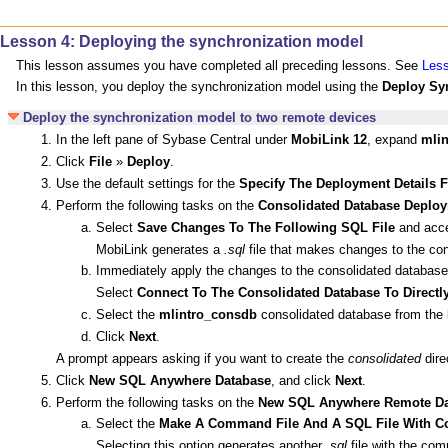
Lesson 4: Deploying the synchronization model
This lesson assumes you have completed all preceding lessons. See
Less
In this lesson, you deploy the synchronization model using the
Deploy Sy
Deploy the synchronization model to two remote devices
In the left pane of Sybase Central under
MobiLink 12
, expand
mlin
Click
File
»
Deploy
.
Use the default settings for the
Specify The Deployment Details 
Perform the following tasks on the
Consolidated Database Deploy
Select
Save Changes To The Following SQL File
and accep
MobiLink generates a
.sql
file that makes changes to the co
Immediately apply the changes to the consolidated database
Select
Connect To The Consolidated Database To Direct
Select the
mlintro_consdb
consolidated database from the l
Click
Next
.
A prompt appears asking if you want to create the
consolidated
dire
Click
New SQL Anywhere Database
, and click
Next
.
Perform the following tasks on the
New SQL Anywhere Remote Da
Select the
Make A Command File And A SQL File With C
Selecting this option generates another
.sql
file with the co