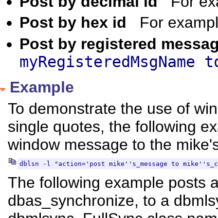
Post by decimal id
For e
Post by hex id
For examp
Post by registered mess
myRegisteredMsgName t
Example
To demonstrate the use of w
single quotes, the following
window message to the mike's
dblsn -l "action='post mike''s_message to mike''s_c
The following example posts
dbas_synchronize, to a dbmlsy