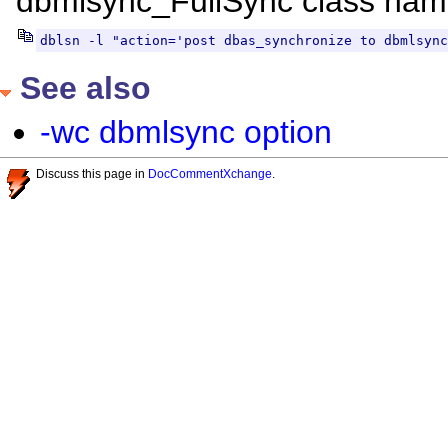
dbmlsync_FullSync class nam
dblsn -l "action='post dbas_synchronize to dbmlsync
See also
-wc dbmlsync option
Discuss this page in
DocCommentXchange
.