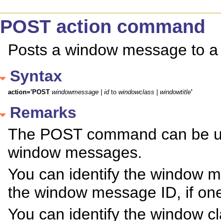
POST action command
Posts a window message to a
Syntax
action='POST
windowmessage
 | 
id
 to 
windowclass
 | 
windowtitle
'
Remarks
The POST command can be used
window messages.
You can identify the window 
the window message ID, if one
You can identify the window c