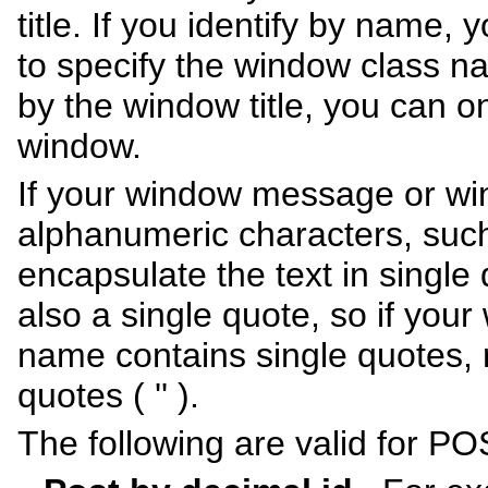
title. If you identify by name
to specify the window class na
by the window title, you can on
window.
If your window message or wi
alphanumeric characters, suc
encapsulate the text in single 
also a single quote, so if yo
name contains single quotes, 
quotes ( '' ).
The following are valid for PO