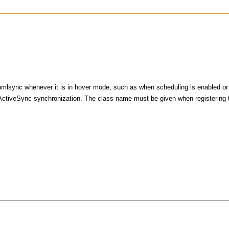
mlsync whenever it is in hover mode, such as when scheduling is enabled or w
t ActiveSync synchronization. The class name must be given when registering 