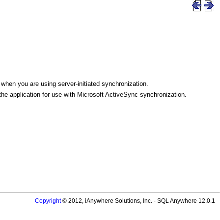
hen you are using server-initiated synchronization.
the application for use with Microsoft ActiveSync synchronization.
Copyright
© 2012, iAnywhere Solutions, Inc. - SQL Anywhere 12.0.1