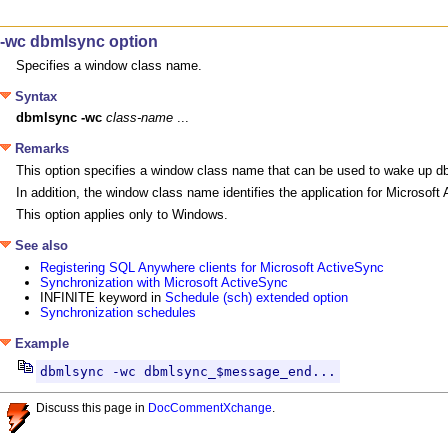
-wc dbmlsync option
Specifies a window class name.
Syntax
dbmlsync
-wc
class-name
 ...
Remarks
This option specifies a window class name that can be used to wake up db
In addition, the window class name identifies the application for Microsof
This option applies only to Windows.
See also
Registering SQL Anywhere clients for Microsoft ActiveSync
Synchronization with Microsoft ActiveSync
INFINITE keyword in
Schedule (sch) extended option
Synchronization schedules
Example
dbmlsync -wc dbmlsync_$message_end...
Discuss this page in
DocCommentXchange
.