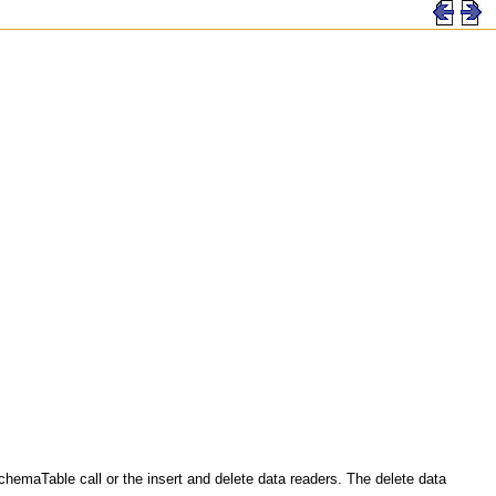
emaTable call or the insert and delete data readers. The delete data