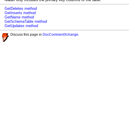
GetDeletes method
GetInserts method
GetName method
GetSchemaTable method
GetUpdates method
Discuss this page in
DocCommentXchange
.