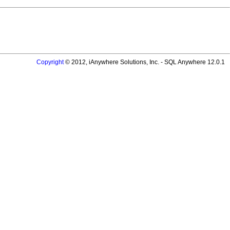
Copyright
© 2012, iAnywhere Solutions, Inc. - SQL Anywhere 12.0.1