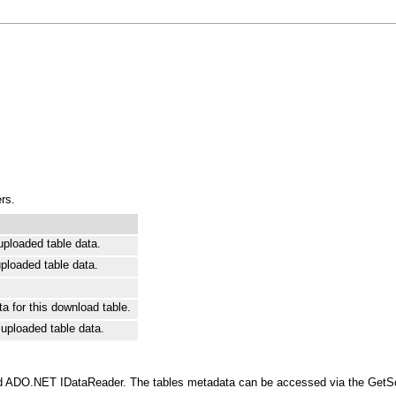
rs.
uploaded table data.
uploaded table data.
a for this download table.
 uploaded table data.
dard ADO.NET IDataReader. The tables metadata can be accessed via the GetSch