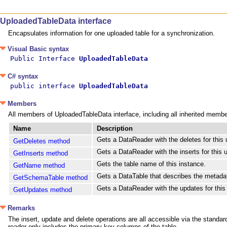
UploadedTableData interface
Encapsulates information for one uploaded table for a synchronization.
Visual Basic syntax
Public Interface 
UploadedTableData
C# syntax
public interface 
UploadedTableData
Members
All members of UploadedTableData interface, including all inherited membe
Name
Description
Gets a DataReader with the deletes for this 
GetDeletes method
Gets a DataReader with the inserts for this 
GetInserts method
Gets the table name of this instance.
GetName method
Gets a DataTable that describes the metadat
GetSchemaTable method
Gets a DataReader with the updates for this
GetUpdates method
Remarks
The insert, update and delete operations are all accessible via the stan
reader only includes the primary key columns of the table.