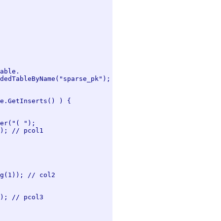
able.

dedTableByName("sparse_pk");

e.GetInserts() ) {

er("( ");

); // pcol1

g(1)); // col2

); // pcol3
