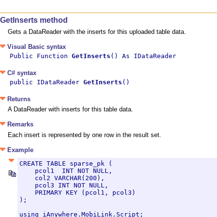
GetInserts method
Gets a DataReader with the inserts for this uploaded table data.
Visual Basic syntax
Public Function 
GetInserts
() As IDataReader
C# syntax
public IDataReader 
GetInserts
()
Returns
A DataReader with inserts for this table data.
Remarks
Each insert is represented by one row in the result set.
Example
CREATE TABLE sparse_pk (

    pcol1  INT NOT NULL,

    col2 VARCHAR(200),

    pcol3 INT NOT NULL,

    PRIMARY KEY (pcol1, pcol3)

);

using iAnywhere.MobiLink.Script;
