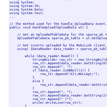
using System;

using System.IO;

using System.Data;

using System.Text;

...

// The method used for the handle_UploadData event.

public void HandleUpload(UploadData ut) {

    // Get an UploadedTableData for the sparse_pk t
    UploadedTableData sparse_pk_table = ut.GetUploa
    // Get inserts uploaded by the MobiLink client.

    using( IDataReader data_reader = sparse_pk_tabl
        while (data_reader.Read()) {

            StringBuilder row_str = new StringBuild
            row_str.Append(data_reader.GetString(0)
            row_str.Append(", ");

            if (data_reader.IsDBNull(1)) {

                row_str.Append("&lt;NULL&gt;");

            }

            else {

                row_str.Append(data_reader.GetStrin
            }

            row_str.Append(", ");

            row_str.Append(data_reader.GetString(2)
            row_str.Append(" )");

            writer.WriteLine(row_str);

        }
