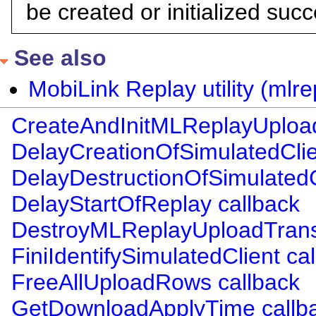
be created or initialized succ
See also
MobiLink Replay utility (mlre
CreateAndInitMLReplayUpload
DelayCreationOfSimulatedClie
DelayDestructionOfSimulatedC
DelayStartOfReplay callback
DestroyMLReplayUploadTransa
FiniIdentifySimulatedClient ca
FreeAllUploadRows callback
GetDownloadApplyTime callb