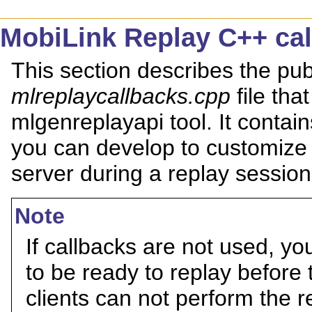
MobiLink Replay C++ ca
This section describes the publ
mlreplaycallbacks.cpp
file tha
mlgenreplayapi tool. It contain
you can develop to customize 
server during a replay session 
Note
If callbacks are not used, you
to be ready to replay before 
clients can not perform the r