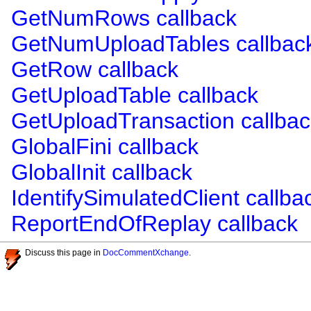
GetNumRows callback
GetNumUploadTables callbac
GetRow callback
GetUploadTable callback
GetUploadTransaction callbac
GlobalFini callback
GlobalInit callback
IdentifySimulatedClient callba
ReportEndOfReplay callback
Discuss this page in
DocCommentXchange
.