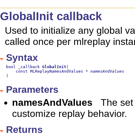
GlobalInit callback
Used to initialize any global v
called once per mlreplay insta
Syntax
bool _callback 
GlobalInit
(

    const MLReplayNamesAndValues * 
namesAndValues
)
Parameters
namesAndValues
The set
customize replay behavior.
Returns