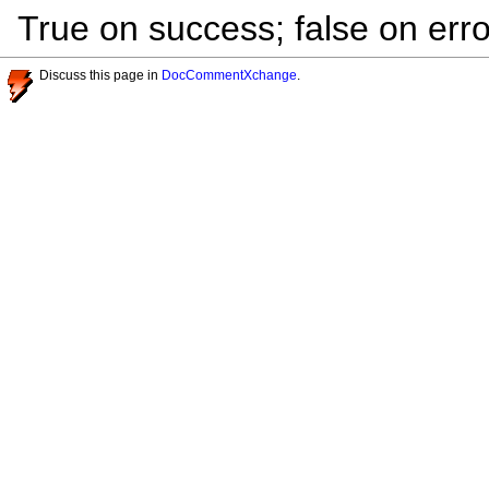
True on success; false on erro
Discuss this page in
DocCommentXchange
.