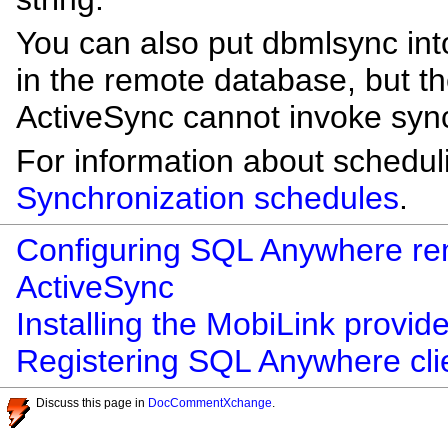
You can also put dbmlsync in
in the remote database, but th
ActiveSync cannot invoke synch
For information about schedul
Synchronization schedules
.
Configuring SQL Anywhere rem
ActiveSync
Installing the MobiLink provid
Registering SQL Anywhere clie
Discuss this page in
DocCommentXchange
.