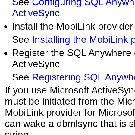
See
Configuring SQL Anywhe
ActiveSync
.
Install the MobiLink provider
See
Installing the MobiLink 
Register the SQL Anywhere cl
ActiveSync.
See
Registering SQL Anywher
If you use Microsoft ActiveSyn
must be initiated from the Mic
MobiLink provider for Microsof
can wake a dbmlsync that is 
string.