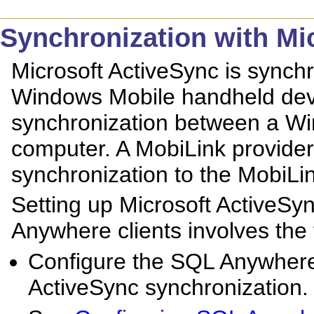
Synchronization with Mi
Microsoft ActiveSync is synchr
Windows Mobile handheld devi
synchronization between a Wi
computer. A MobiLink provider
synchronization to the MobiLin
Setting up Microsoft ActiveSy
Anywhere clients involves the 
Configure the SQL Anywhere
ActiveSync synchronization.