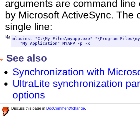
arguments are command line 
by Microsoft ActiveSync. The
single line:
mlasinst "C:\My Files\myapp.exe" "\Program Files\my
   "My Application" MYAPP -p -x
See also
Synchronization with Micros
UltraLite synchronization p
options
Discuss this page in
DocCommentXchange
.