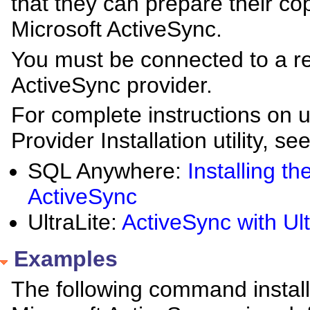
that they can prepare their cop
Microsoft ActiveSync.
You must be connected to a rem
ActiveSync provider.
For complete instructions on 
Provider Installation utility, see
SQL Anywhere:
Installing t
ActiveSync
UltraLite:
ActiveSync with Ul
Examples
The following command install