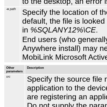
to the desktop, an error 
-v
path
Specify the location of t
default, the file is looked
in
%SQLANY12%\CE
.
End users (who generally
Anywhere install) may nee
MobiLink Microsoft Activ
Other
Description
parameters
src
Specify the source file
application to the devic
are registering an appli
Do not supply the param