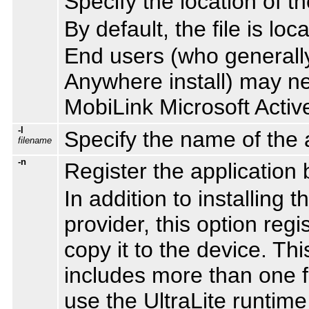
Specify the location of 
By default, the file is loc
End users (who generally
Anywhere install) may nee
MobiLink Microsoft Activ
-l
Specify the name of the ac
filename
-n
Register the application 
In addition to installing
provider, this option reg
copy it to the device. Thi
includes more than one fil
use the UltraLite runtime