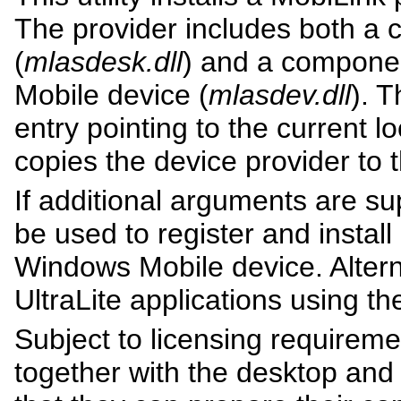
The provider includes both a 
(
mlasdesk.dll
) and a componen
Mobile device (
mlasdev.dll
). T
entry pointing to the current l
copies the device provider to 
If additional arguments are su
be used to register and install
Windows Mobile device. Alterna
UltraLite applications using t
Subject to licensing requireme
together with the desktop an