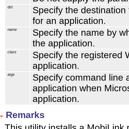
dst
Specify the destination
for an application.
name
Specify the name by wh
the application.
class
Specify the registered
application.
args
Specify command line a
application when Micros
application.
Remarks
This utility installs a MobiLink