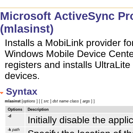
Microsoft ActiveSync Prov
(mlasinst)
Installs a MobiLink provider f
Windows Mobile Device Center 
registers and installs UltraLi
devices.
Syntax
mlasinst
 [
options
 ] [ [ 
src
 ] 
dst
name
class
 [ 
args
 ] ]
Options
Description
-d
Initially disable the appli
-k
path