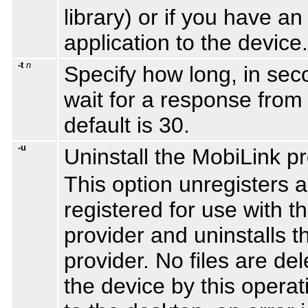
library) or if you have a
application to the device.
-t
n
Specify how long, in sec
wait for a response from 
default is 30.
-u
Uninstall the MobiLink pr
This option unregisters a
registered for use with 
provider and uninstalls 
provider. No files are d
the device by this operat