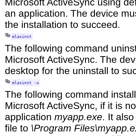
Microsoft ActiveSync using def
an application. The device mu
the installation to succeed.
mlasinst
The following command uninsta
Microsoft ActiveSync. The dev
desktop for the uninstall to su
mlasinst -u
The following command install
Microsoft ActiveSync, if it is n
application
myapp.exe
. It als
file to
\Program Files\myapp.e