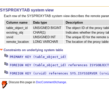
SYSPROXYTAB system view
Each row of the SYSPROXYTAB system view describes the remote paramet
Column name
Data type
Description
table_object_id
UNSIGNED BIGINT
The object ID of the proxy tabl
existing_obj
CHAR(1)
Indicates whether the proxy ta
srvid
UNSIGNED INT
The unique ID for the remote s
remote_location
LONG VARCHAR
The location of the proxy table
Constraints on underlying system table
PRIMARY KEY (table_object_id)
FOREIGN KEY (table_object_id) references ISYSOBJECT
FOREIGN KEY (srvid) references SYS.ISYSSERVER (srvi
Discuss this page in
DocCommentXchange
.