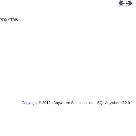
YSPROXYTAB.
Copyright
© 2012, iAnywhere Solutions, Inc. - SQL Anywhere 12.0.1