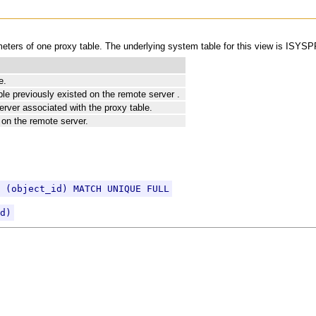
ers of one proxy table. The underlying system table for this view is IS
e.
ble previously existed on the remote server .
erver associated with the proxy table.
 on the remote server.
 (object_id) MATCH UNIQUE FULL
d)