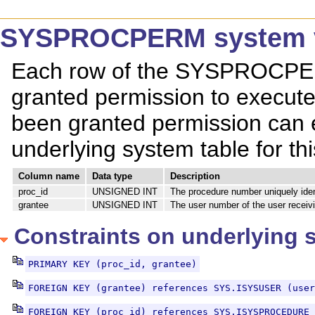
SYSPROCPERM system 
Each row of the SYSPROCPER
granted permission to execut
been granted permission can 
underlying system table for 
Column name
Data type
Description
proc_id
UNSIGNED INT
The procedure number uniquely iden
grantee
UNSIGNED INT
The user number of the user receiv
Constraints on underlying 
PRIMARY KEY (proc_id, grantee)
FOREIGN KEY (grantee) references SYS.ISYSUSER (user
FOREIGN KEY (proc_id) references SYS.ISYSPROCEDURE 