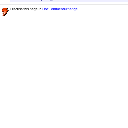
Discuss this page in
DocCommentXchange
.