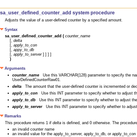
sa_user_defined_counter_add system procedure
Adjusts the value of a user-defined counter by a specified amount.
Syntax
sa_user_defined_counter_add (
counter_name
[, 
delta
[, 
apply_to_con
[, 
appy_to_db
[, 
apply_to_server
)
Arguments
counter_name
Use this VARCHAR(128) parameter to specify the na
UserDefinedCounterRaw01.
delta
The amount that the user-defined counter is incremented or dec
apply_to_con
Use this INT parameter to specify whether to adjust th
apply_to_db
Use this INT parameter to specify whether to adjust the
apply_to_server
Use this INT parameter to specify whether to adjust
Remarks
This procedure returns 1 if
delta
is defined, and 0 otherwise. The procedur
an invalid counter name
an invalid value for the apply_to_server, apply_to_db, or apply_to_con