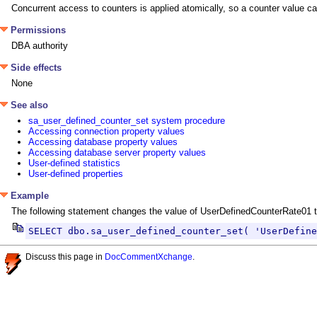
Concurrent access to counters is applied atomically, so a counter value c
Permissions
DBA authority
Side effects
None
See also
sa_user_defined_counter_set system procedure
Accessing connection property values
Accessing database property values
Accessing database server property values
User-defined statistics
User-defined properties
Example
The following statement changes the value of UserDefinedCounterRate01 to
SELECT dbo.sa_user_defined_counter_set( 'UserDefine
Discuss this page in
DocCommentXchange
.