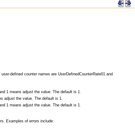
f user-defined counter names are UserDefinedCounterRate01 and
and 1 means adjust the value. The default is 1.
 adjust the value. The default is 1.
and 1 means adjust the value. The default is 1.
urs. Examples of errors include: