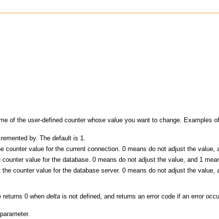
me of the user-defined counter whose value you want to change. Examples o
remented by. The default is 1.
e counter value for the current connection. 0 means do not adjust the value, 
 counter value for the database. 0 means do not adjust the value, and 1 means
 the counter value for the database server. 0 means do not adjust the value, 
e returns 0 when
delta
is not defined, and returns an error code if an error occ
 parameter.