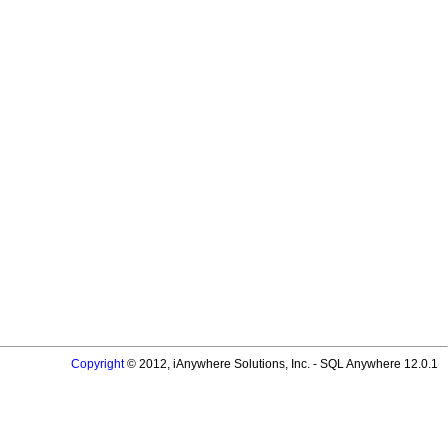
Copyright
© 2012, iAnywhere Solutions, Inc. - SQL Anywhere 12.0.1