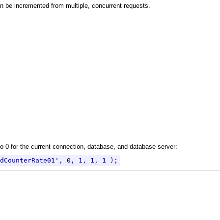
an be incremented from multiple, concurrent requests.
 0 for the current connection, database, and database server:
dCounterRate01', 0, 1, 1, 1 );