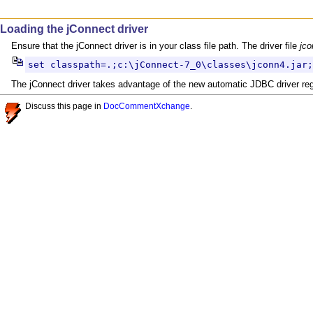
Loading the jConnect driver
Ensure that the jConnect driver is in your class file path. The driver file
jco
set classpath=.;c:\jConnect-7_0\classes\jconn4.jar;
The jConnect driver takes advantage of the new automatic JDBC driver regist
Discuss this page in
DocCommentXchange
.