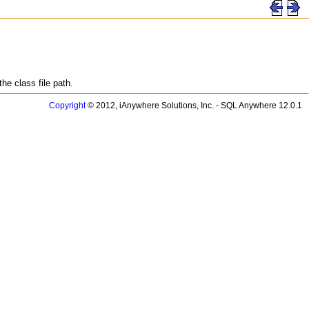
he class file path.
Copyright
© 2012, iAnywhere Solutions, Inc. - SQL Anywhere 12.0.1