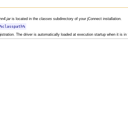
nn4.jar
is located in the
classes
subdirectory of your jConnect installation.
%classpath%
ration. The driver is automatically loaded at execution startup when it is in t