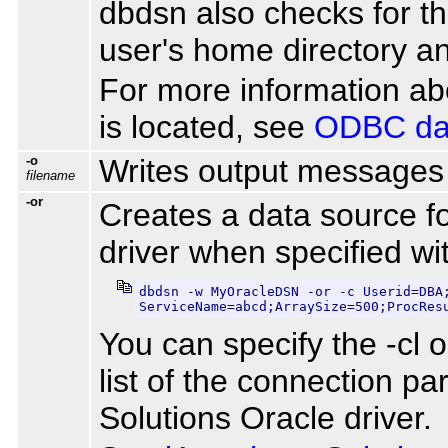
dbdsn also checks for th
user's home directory an
For more information abo
is located, see
ODBC dat
-o
Writes output messages 
filename
-or
Creates a data source f
driver when specified wi
dbdsn -w MyOracleDSN -or -c Userid=DBA;
ServiceName=abcd;ArraySize=500;ProcRes
You can specify the -cl o
list of the connection p
Solutions Oracle driver.