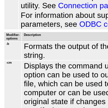
utility. See
Connection p
For information about s
parameters, see
ODBC co
Modifier-
Description
options
-b
Formats the output of the
string.
-cm
Displays the command us
option can be used to o
file, which can be used 
computer or can be used 
original state if change