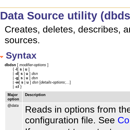
Data Source utility (dbd
Creates, deletes, describes,
sources.
Syntax
dbdsn
 [ 
modifier-options
 ]

   { 
-l
[ 
s
 | 
u
 ]

   | 
-d
[ 
s
 | 
u
 ] 
dsn
   | 
-g
[ 
s
 | 
u
 ] 
dsn
   | 
-w
[ 
s
 | 
u
 ] 
dsn
 [
details-options
;...]

   | 
-cl
 }
Major
Description
option
@
data
Reads in options from the
configuration file. See
Con