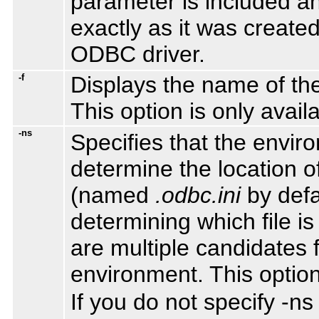
parameter is included an
exactly as it was created
ODBC driver.
-f
Displays the name of the
This option is only avail
-ns
Specifies that the envir
determine the location of
(named
.odbc.ini
by defau
determining which file 
are multiple candidates f
environment. This option
If you do not specify -n