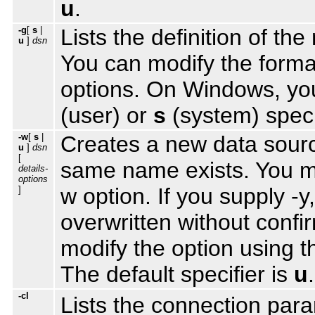
u
.
-g
[
s
|
Lists the definition of 
u
]
dsn
You can modify the format
options. On Windows, you
(user) or
s
(system) specif
-w
[
s
|
Creates a new data source
u
]
dsn
[
same name exists. You mus
details-
options
w option. If you supply -y
]
overwritten without conf
modify the option using 
The default specifier is
u
.
-cl
Lists the connection par