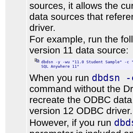
sources, it allows the cu
data sources that refere
driver.
For example, run the fo
version 11 data source:
dbdsn -y -wu "11.0 Student Sample" -c "
SQL Anywhere 11"
When you run
dbdsn -
command without the Dr
recreate the ODBC data
version 12 ODBC driver.
However, if you run
dbd