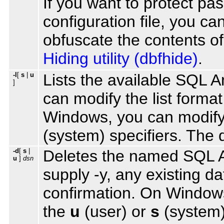
If you want to protect pa
configuration file, you can
obfuscate the contents of
Hiding utility (dbfhide)
.
-l
[
s
|
u
Lists the available SQL
]
can modify the list format
Windows, you can modify
(system) specifiers. The d
-d
[
s
|
Deletes the named SQL A
u
]
dsn
supply -y, any existing da
confirmation. On Windows
the
u
(user) or
s
(system) 