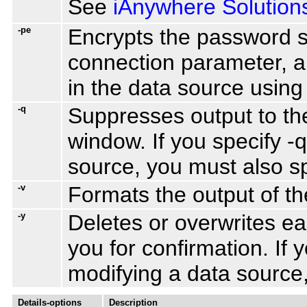
See
iAnywhere Solution
-pe
Encrypts the password s
connection parameter, a
in the data source usin
-q
Suppresses output to t
window. If you specify -
source, you must also sp
-v
Formats the output of the
-y
Deletes or overwrites e
you for confirmation. If 
modifying a data source,
Details-options
Description