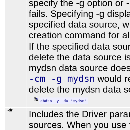
specify the -g option or
fails. Specifying -g dis
specified data source, wh
creation command for al
If the specified data so
delete the data source i
mydsn data source does 
-cm -g mydsn
would r
delete the mydsn data s
dbdsn -y -du "mydsn"
-dr
Includes the Driver par
sources. When you use t