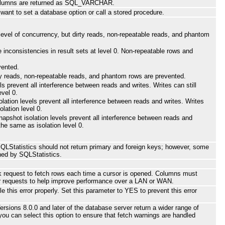
olumns are returned as SQL_VARCHAR.
want to set a database option or call a stored procedure.
m level of concurrency, but dirty reads, non-repeatable reads, and phantom
 inconsistencies in result sets at level 0. Non-repeatable rows and
vented.
Dirty reads, non-repeatable reads, and phantom rows are prevented.
s prevent all interference between reads and writes. Writes can still
evel 0.
lation levels prevent all interference between reads and writes. Writes
lation level 0.
napshot isolation levels prevent all interference between reads and
the same as isolation level 0.
SQLStatistics should not return primary and foreign keys; however, some
ned by SQLStatistics.
k request to fetch rows each time a cursor is opened. Columns must
ver requests to help improve performance over a LAN or WAN.
his error properly. Set this parameter to YES to prevent this error
sions 8.0.0 and later of the database server return a wider range of
 you can select this option to ensure that fetch warnings are handled