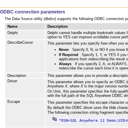
ODBC connection parameters
The Data Source utility (dbdsn) supports the following ODBC connection para
Name
Description
Delphi
Delphi cannot handle multiple bookmark values fo
option to YES can improve scrollable cursor per
DescribeCursor
This parameter lets you specify how often you wa
Never
Specify 0, N, or NO if you know 
If Required
Specify 1, Y, or YES if yo
applications from redescribing the result s
Always
If you specify 2, A, or ALWAYS, 
redescribe the cursor each time it is open
Description
This parameter allows you to provide a descript
Driver
This parameter allows you to specify an ODBC dr
Anywhere
X
, where
X
is the major version numbe
On Unix, this parameter specifies the fully-quali
with the full path of the SQL Anywhere ODBC dr
Escape
This parameter specifies the escape character u
By default the ODBC driver uses the tilde charac
The following connection string fragment specifi
"DSN=SQL Anywhere 12 Demo;UID=