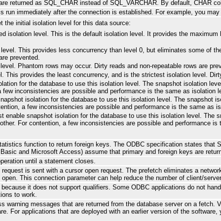
s are returned as SQL_CHAR instead of SQL_VARCHAR. By default, CHAR c
is run immediately after the connection is established. For example, you may 
the initial isolation level for this data source:
d isolation level. This is the default isolation level. It provides the maximu
 level. This provides less concurrency than level 0, but eliminates some of the
are prevented.
d level. Phantom rows may occur. Dirty reads and non-repeatable rows are pre
vel. This provides the least concurrency, and is the strictest isolation level. 
tion for the database to use this isolation level. The snapshot isolation level
 a few inconsistencies are possible and performance is the same as isolation l
apshot isolation for the database to use this isolation level. The snapshot iso
ontention, a few inconsistencies are possible and performance is the same as iso
 enable snapshot isolation for the database to use this isolation level. The s
ch other. For contention, a few inconsistencies are possible and performance is 
atistics function to return foreign keys. The ODBC specification states that 
l Basic and Microsoft Access) assume that primary and foreign keys are retur
peration until a statement closes.
equest is sent with a cursor open request. The prefetch eliminates a networ
he open. This connection parameter can help reduce the number of client/ser
cause it does not support qualifiers. Some ODBC applications do not handle t
tions to work.
s warning messages that are returned from the database server on a fetch. Ver
are. For applications that are deployed with an earlier version of the software,