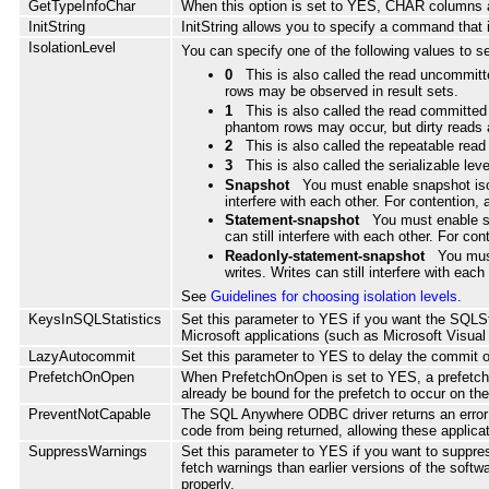
GetTypeInfoChar
When this option is set to YES, CHAR column
InitString
InitString allows you to specify a command that 
IsolationLevel
You can specify one of the following values to set 
0
This is also called the read uncommitte
rows may be observed in result sets.
1
This is also called the read committed
phantom rows may occur, but dirty reads 
2
This is also called the repeatable rea
3
This is also called the serializable le
Snapshot
You must enable snapshot isola
interfere with each other. For contention,
Statement-snapshot
You must enable sn
can still interfere with each other. For c
Readonly-statement-snapshot
You must
writes. Writes can still interfere with ea
See
Guidelines for choosing isolation levels
.
KeysInSQLStatistics
Set this parameter to YES if you want the SQLSt
Microsoft applications (such as Microsoft Visua
LazyAutocommit
Set this parameter to YES to delay the commit o
PrefetchOnOpen
When PrefetchOnOpen is set to YES, a prefetch r
already be bound for the prefetch to occur on t
PreventNotCapable
The SQL Anywhere ODBC driver returns an error be
code from being returned, allowing these applica
SuppressWarnings
Set this parameter to YES if you want to suppres
fetch warnings than earlier versions of the softw
properly.