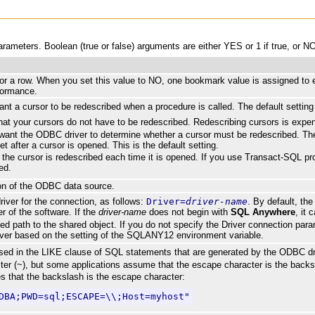
meters. Boolean (true or false) arguments are either YES or 1 if true, or NO 
r a row. When you set this value to NO, one bookmark value is assigned to ea
formance.
nt a cursor to be redescribed when a procedure is called. The default setting 
that your cursors do not have to be redescribed. Redescribing cursors is exp
u want the ODBC driver to determine whether a cursor must be redescribed. 
et after a cursor is opened. This is the default setting.
the cursor is redescribed each time it is opened. If you use Transact-SQL pro
ed.
ion of the ODBC data source.
iver for the connection, as follows:
Driver=
driver-name
. By default, the
r of the software. If the
driver-name
does not begin with
SQL Anywhere
, it 
fied path to the shared object. If you do not specify the Driver connection par
iver based on the setting of the SQLANY12 environment variable.
sed in the LIKE clause of SQL statements that are generated by the ODBC driv
ter (~), but some applications assume that the escape character is the backsl
es that the backslash is the escape character:
DBA;PWD=sql;ESCAPE=\\;Host=myhost"