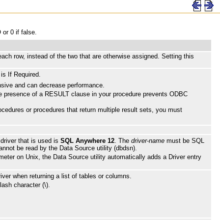
or 0 if false.
ch row, instead of the two that are otherwise assigned. Setting this
is If Required.
ensive and can decrease performance.
The presence of a RESULT clause in your procedure prevents ODBC
cedures or procedures that return multiple result sets, you must
 driver that is used is
SQL Anywhere 12
. The
driver-name
must be SQL
cannot be read by the Data Source utility (dbdsn).
ameter on Unix, the Data Source utility automatically adds a Driver entry
er when returning a list of tables or columns.
ash character (\).