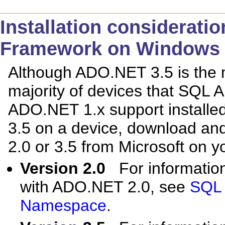
Installation considerati
Framework on Windows 
Although ADO.NET 3.5 is the m
majority of devices that SQL 
ADO.NET 1.x support installe
3.5 on a device, download and
2.0 or 3.5 from Microsoft on y
Version 2.0
For informatio
with ADO.NET 2.0, see
SQL 
Namespace
.