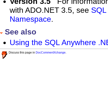
Version 3.5
For informatio
with ADO.NET 3.5, see
SQL 
Namespace
.
See also
Using the SQL Anywhere .N
Discuss this page in
DocCommentXchange
.