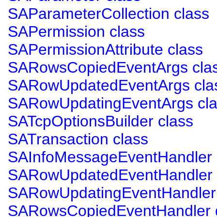
SAParameterCollection class
SAPermission class
SAPermissionAttribute class
SARowsCopiedEventArgs cla
SARowUpdatedEventArgs cla
SARowUpdatingEventArgs cla
SATcpOptionsBuilder class
SATransaction class
SAInfoMessageEventHandler 
SARowUpdatedEventHandler 
SARowUpdatingEventHandler 
SARowsCopiedEventHandler 