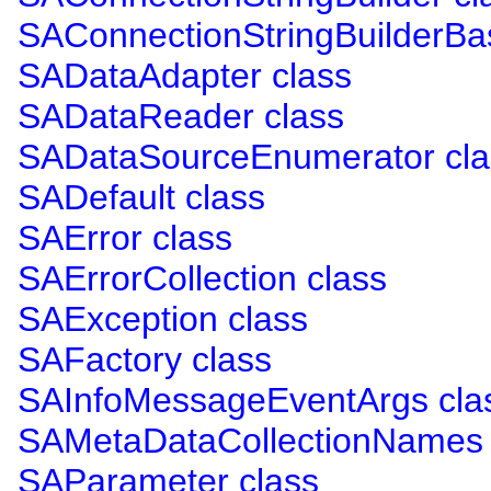
SAConnectionStringBuilderBa
SADataAdapter class
SADataReader class
SADataSourceEnumerator cla
SADefault class
SAError class
SAErrorCollection class
SAException class
SAFactory class
SAInfoMessageEventArgs cla
SAMetaDataCollectionNames 
SAParameter class