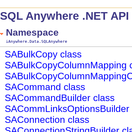
SQL Anywhere .NET API 
Namespace
iAnywhere.Data.SQLAnywhere
SABulkCopy class
SABulkCopyColumnMapping c
SABulkCopyColumnMappingCol
SACommand class
SACommandBuilder class
SACommLinksOptionsBuilder 
SAConnection class
SAConnectionStringBuilder cl