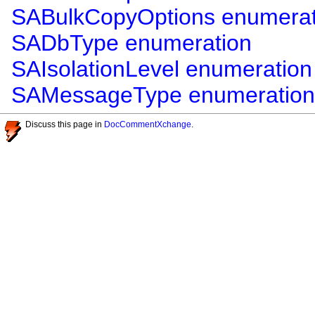
SABulkCopyOptions enumerat
SADbType enumeration
SAIsolationLevel enumeration
SAMessageType enumeration
Discuss this page in
DocCommentXchange
.