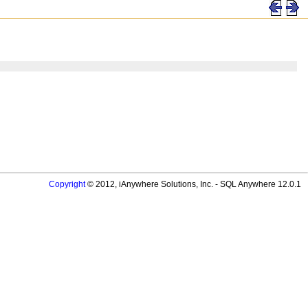
Copyright
© 2012, iAnywhere Solutions, Inc. - SQL Anywhere 12.0.1