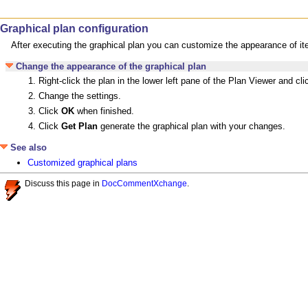
Graphical plan configuration
After executing the graphical plan you can customize the appearance of it
Change the appearance of the graphical plan
Right-click the plan in the lower left pane of the Plan Viewer and cl
Change the settings.
Click
OK
when finished.
Click
Get Plan
generate the graphical plan with your changes.
See also
Customized graphical plans
Discuss this page in
DocCommentXchange
.