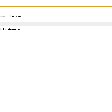
ems in the plan.
ick
Customize
.