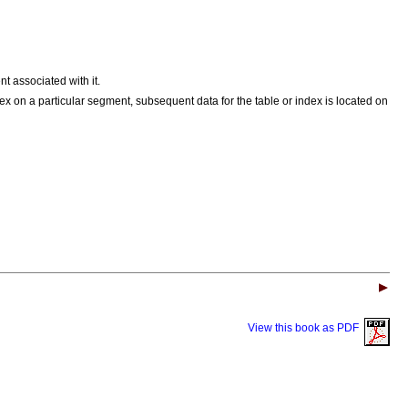
t associated with it.
ex on a particular segment, subsequent data for the table or index is located on
View this book as PDF