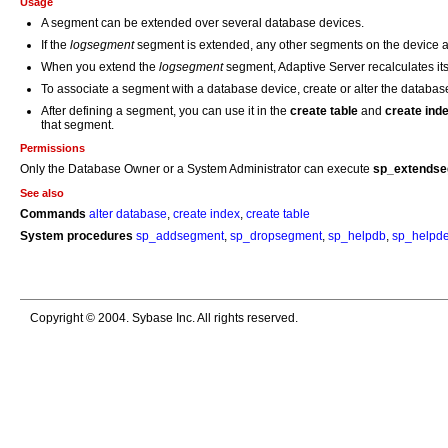
Usage
A segment can be extended over several database devices.
If the
logsegment
segment is extended, any other segments on the device ar
When you extend the
logsegment
segment, Adaptive Server recalculates it
To associate a segment with a database device, create or alter the databas
After defining a segment, you can use it in the
create table
and
create ind
that segment.
Permissions
Only the Database Owner or a System Administrator can execute
sp_extends
See also
Commands
alter database
,
create index
,
create table
System procedures
sp_addsegment
,
sp_dropsegment
,
sp_helpdb
,
sp_helpde
Copyright © 2004. Sybase Inc. All rights reserved.