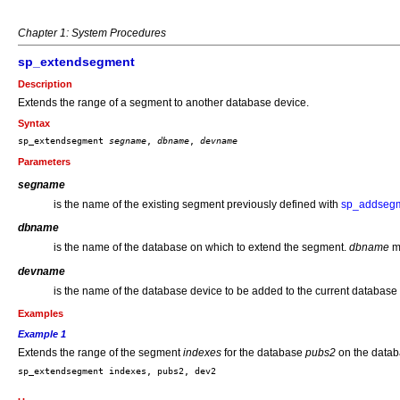
Chapter 1: System Procedures
sp_extendsegment
Description
Extends the range of a segment to another database device.
Syntax
sp_extendsegment 
segname
, 
dbname
, 
devname
Parameters
segname
is the name of the existing segment previously defined with
sp_addseg
dbname
is the name of the database on which to extend the segment.
dbname
mu
devname
is the name of the database device to be added to the current database
Examples
Example 1
Extends the range of the segment
indexes
for the database
pubs2
on the data
sp_extendsegment indexes, pubs2, dev2
