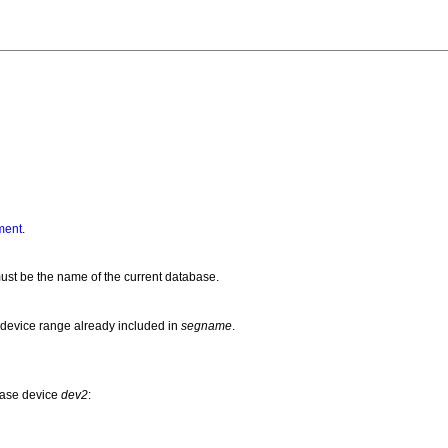
ment
.
st be the name of the current database.
 device range already included in
segname
.
base device
dev2
: