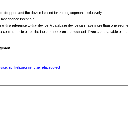
e dropped and the device is used for the log segment exclusively.
s last-chance threshold.
e with a reference to that device. A database device can have more than one segmen
ex
commands to place the table or index on the segment. If you create a table or ind
egment
.
vice
,
sp_helpsegment
,
sp_placeobject