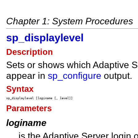
Chapter 1: System Procedures
sp_displaylevel
Description
Sets or shows which Adaptive S
appear in
sp_configure
output.
Syntax
sp_displaylevel [
loginame
 [, 
level
Parameters
loginame
is the Adaptive Server login 