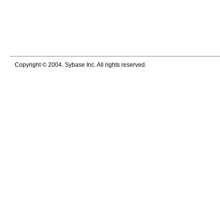
Copyright © 2004. Sybase Inc. All rights reserved.