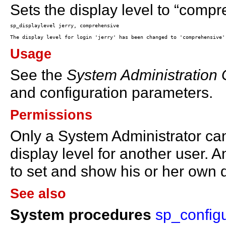
Sets the display level to “compre
Usage
See the
System Administration
and configuration parameters.
Permissions
Only a System Administrator c
display level for another user.
to set and show his or her own d
See also
System procedures
sp_config