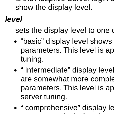
show the display level.
level
sets the display level to one 
“basic” display level shows 
parameters. This level is ap
tuning.
“ intermediate” display lev
are somewhat more complex, 
parameters. This level is a
server tuning.
“ comprehensive” display le