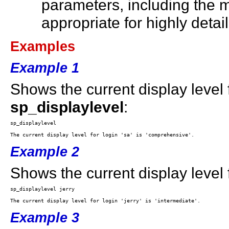
parameters, including the m
appropriate for highly detai
Examples
Example 1
Shows the current display level
sp_displaylevel
:
Example 2
Shows the current display level f
Example 3